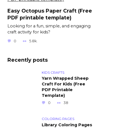
Easy Octopus Paper Craft (Free
PDF printable template)
Looking for a fun, simple, and engaging
craft activity for kids?
0
5.8k.
Recently posts
KIDS CRAFTS
Yarn Wrapped Sheep
Craft For Kids (Free
PDF Printable
Template)
0
38
COLORING PAGES
Library Coloring Pages