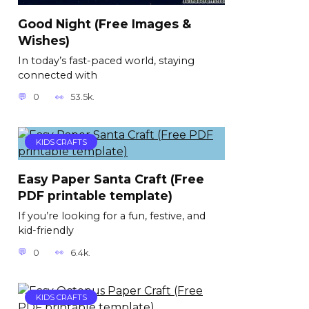
Good Night (Free Images &
Wishes)
In today’s fast-paced world, staying
connected with
0
53.5k.
KIDS CRAFTS
Easy Paper Santa Craft (Free
PDF printable template)
If you’re looking for a fun, festive, and
kid-friendly
0
6.4k.
KIDS CRAFTS