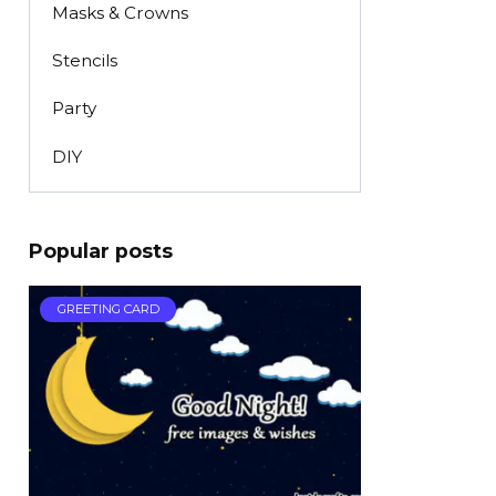
Masks & Crowns
Stencils
Party
DIY
Popular posts
GREETING CARD