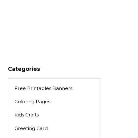
Categories
Free Printables Banners
Coloring Pages
Kids Crafts
Greeting Card