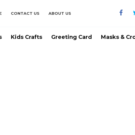
E
CONTACT US
ABOUT US
s
Kids Crafts
Greeting Card
Masks & Cr