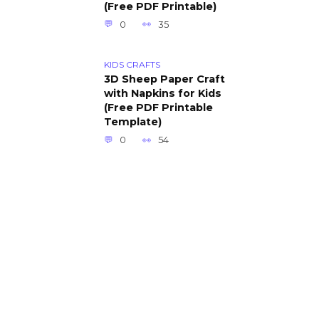
(Free PDF Printable)
0
35
KIDS CRAFTS
3D Sheep Paper Craft
with Napkins for Kids
(Free PDF Printable
Template)
0
54