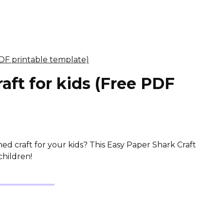
aft for kids (Free PDF
d craft for your kids? This Easy Paper Shark Craft
children!