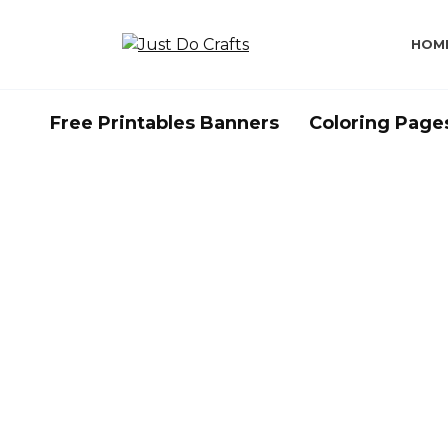
Skip
to
HOM
content
Free Printables Banners
Coloring Page