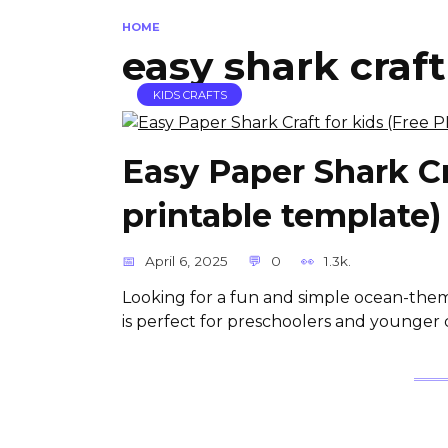
HOME
easy shark craft
KIDS CRAFTS
Easy Paper Shark Cr
printable template)
April 6, 2025
0
1.3k.
Looking for a fun and simple ocean-theme
is perfect for preschoolers and younger 