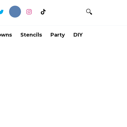
owns
Stencils
Party
DIY