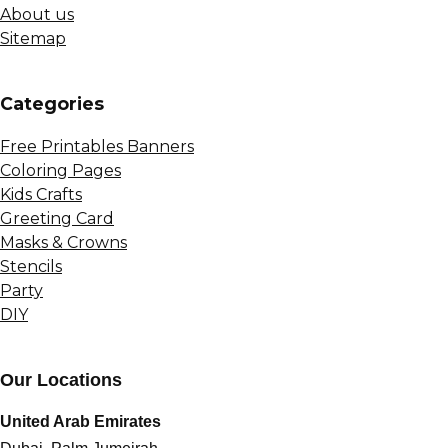
About us
Sitemap
Сategories
Free Printables Banners
Coloring Pages
Kids Crafts
Greeting Card
Masks & Crowns
Stencils
Party
DIY
Our Locations
United Arab Emirates