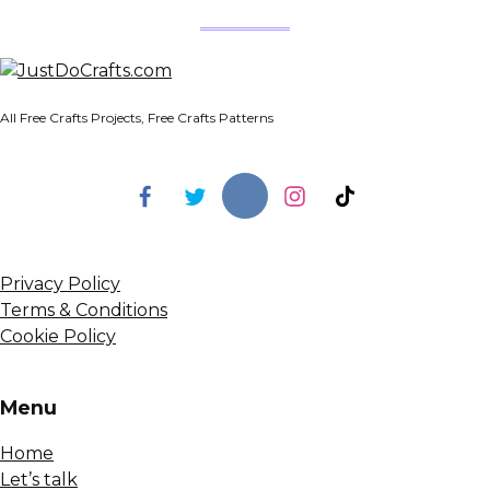
All Free Crafts Projects, Free Crafts Patterns
Privacy Policy
Terms & Conditions
Cookie Policy
Menu
Home
Let’s talk