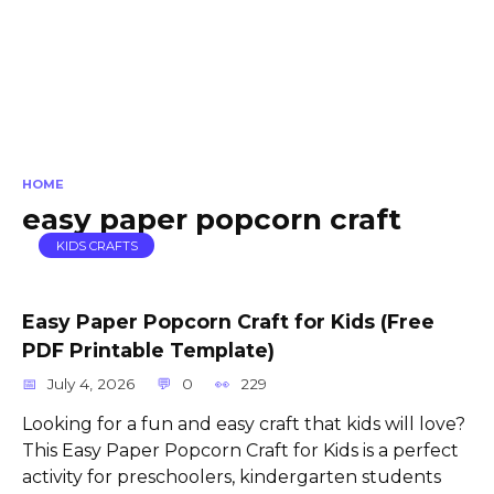
HOME
easy paper popcorn craft
KIDS CRAFTS
Easy Paper Popcorn Craft for Kids (Free
PDF Printable Template)
July 4, 2026
0
229
Looking for a fun and easy craft that kids will love?
This Easy Paper Popcorn Craft for Kids is a perfect
activity for preschoolers, kindergarten students