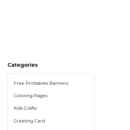
Categories
Free Printables Banners
Coloring Pages
Kids Crafts
Greeting Card