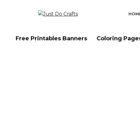
Skip
to
HOM
content
Free Printables Banners
Coloring Page