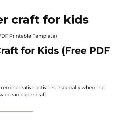
 craft for kids
aft for Kids (Free PDF
)
ren in creative activities, especially when the
asy ocean paper craft