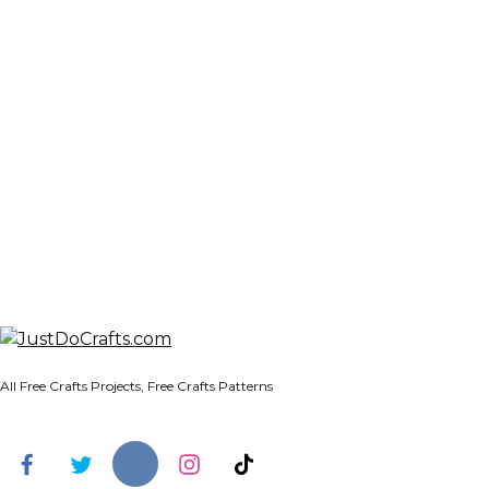
All Free Crafts Projects, Free Crafts Patterns