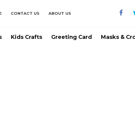
E
CONTACT US
ABOUT US
s
Kids Crafts
Greeting Card
Masks & Cr