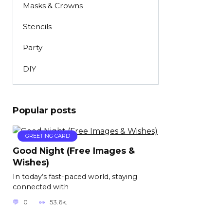
Masks & Crowns
Stencils
Party
DIY
Popular posts
GREETING CARD
Good Night (Free Images &
Wishes)
In today’s fast-paced world, staying
connected with
0
53.6k.