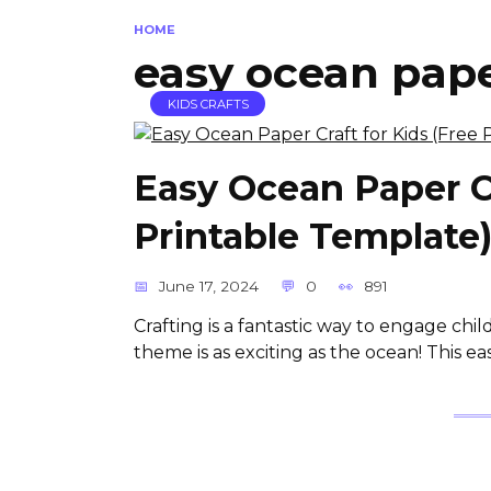
HOME
easy ocean paper
KIDS CRAFTS
Easy Ocean Paper Cr
Printable Template
June 17, 2024
0
891
Crafting is a fantastic way to engage child
theme is as exciting as the ocean! This e