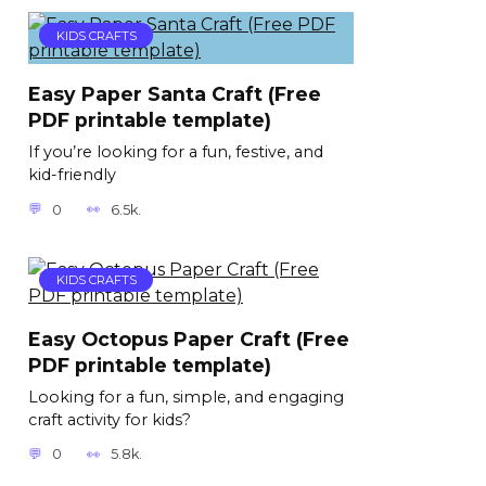
KIDS CRAFTS
Easy Paper Santa Craft (Free
PDF printable template)
If you’re looking for a fun, festive, and
kid-friendly
0
6.5k.
KIDS CRAFTS
Easy Octopus Paper Craft (Free
PDF printable template)
Looking for a fun, simple, and engaging
craft activity for kids?
0
5.8k.