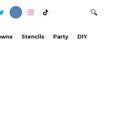
owns
Stencils
Party
DIY