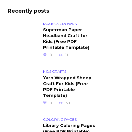
Recently posts
MASKS & CROWNS
Superman Paper
Headband Craft for
Kids (Free PDF
Printable Template)
0
11
KIDS CRAFTS
Yarn Wrapped Sheep
Craft For Kids (Free
PDF Printable
Template)
0
50
COLORING PAGES
Library Coloring Pages
(Free PDF Printable)