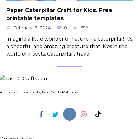
Paper Caterpillar Craft for Kids. Free
printable templates
February 13, 2024
0
682
Imagine a little wonder of nature – a caterpillar! It’s
a cheerful and amazing creature that lives in the
world of insects. Caterpillars travel
All Free Crafts Projects, Free Crafts Patterns