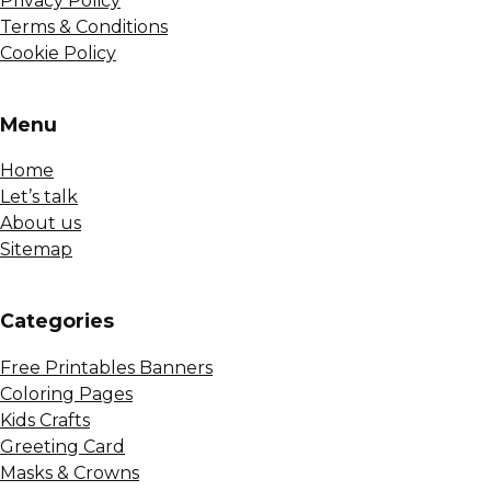
Privacy Policy
Terms & Conditions
Cookie Policy
Menu
Home
Let’s talk
About us
Sitemap
Сategories
Free Printables Banners
Coloring Pages
Kids Crafts
Greeting Card
Masks & Crowns