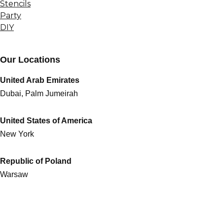
Stencils
Party
DIY
Our Locations
United Arab Emirates
Dubai, Palm Jumeirah
United States of America
New York
Republic of Poland
Warsaw