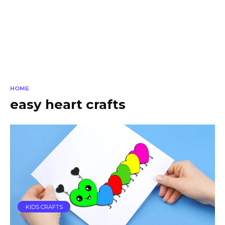
HOME
easy heart crafts
KIDS CRAFTS