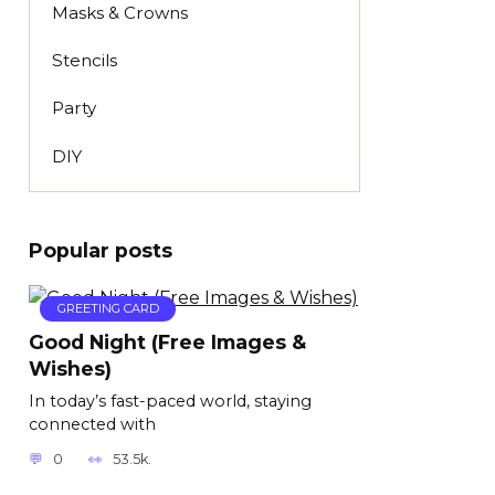
Masks & Crowns
Stencils
Party
DIY
Popular posts
GREETING CARD
Good Night (Free Images &
Wishes)
In today’s fast-paced world, staying
connected with
0
53.5k.