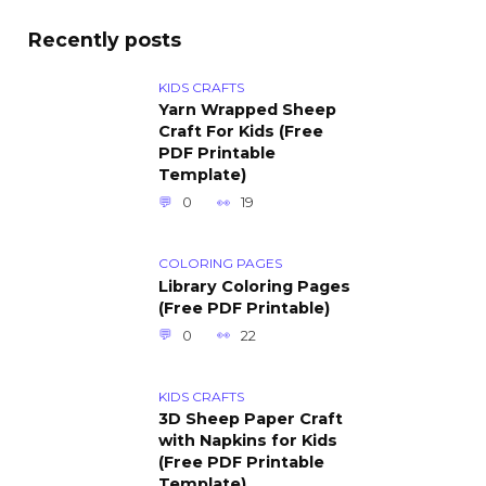
Recently posts
KIDS CRAFTS
Yarn Wrapped Sheep
Craft For Kids (Free
PDF Printable
Template)
0
19
COLORING PAGES
Library Coloring Pages
(Free PDF Printable)
0
22
KIDS CRAFTS
3D Sheep Paper Craft
with Napkins for Kids
(Free PDF Printable
Template)