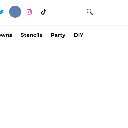
owns
Stencils
Party
DIY