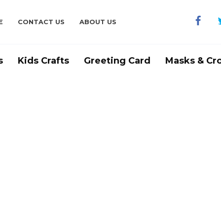
E
CONTACT US
ABOUT US
s
Kids Crafts
Greeting Card
Masks & Cr