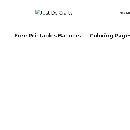
Skip
to
HOM
content
Free Printables Banners
Coloring Page