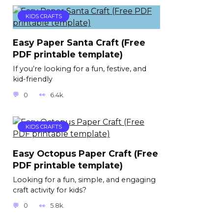
KIDS CRAFTS
Easy Paper Santa Craft (Free
PDF printable template)
If you’re looking for a fun, festive, and
kid-friendly
0
6.4k.
KIDS CRAFTS
Easy Octopus Paper Craft (Free
PDF printable template)
Looking for a fun, simple, and engaging
craft activity for kids?
0
5.8k.