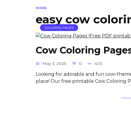
HOME
easy cow colori
COLORING PAGES
Cow Coloring Pages
May 3, 2025
0
405
Looking for adorable and fun cow-themed 
place! Our free printable Cow Coloring 