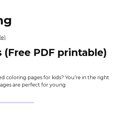
ng
 (Free PDF printable)
coloring pages for kids? You’re in the right
Pages are perfect for young