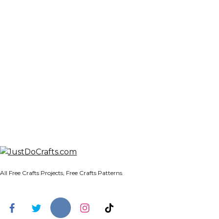
All Free Crafts Projects, Free Crafts Patterns