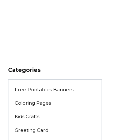
Categories
Free Printables Banners
Coloring Pages
Kids Crafts
Greeting Card