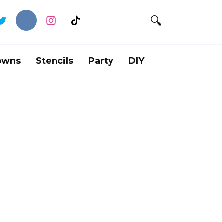
owns
Stencils
Party
DIY