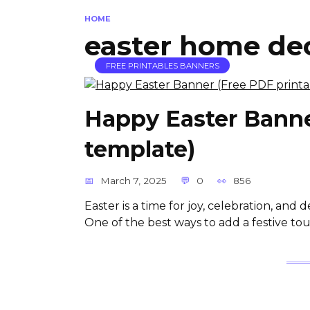
HOME
easter home de
FREE PRINTABLES BANNERS
Happy Easter Banne
template)
March 7, 2025
0
856
Easter is a time for joy, celebration, and
One of the best ways to add a festive to