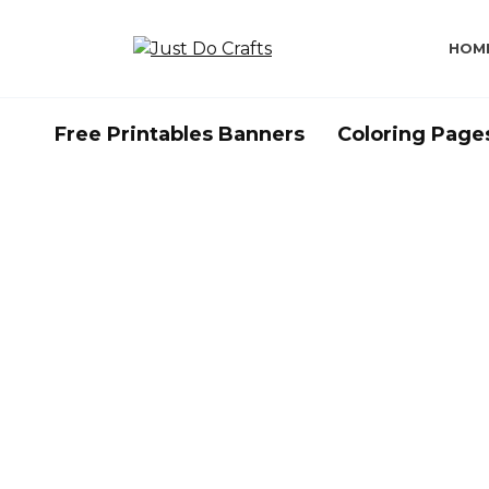
Skip
to
HOM
content
Free Printables Banners
Coloring Page