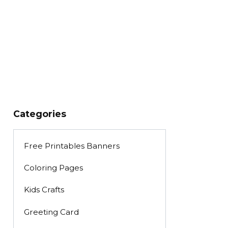
Categories
Free Printables Banners
Coloring Pages
Kids Crafts
Greeting Card