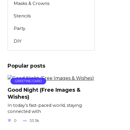
Masks & Crowns
Stencils
Party
DIY
Popular posts
GREETING CARD
Good Night (Free Images &
Wishes)
In today’s fast-paced world, staying
connected with
0
53.5k.