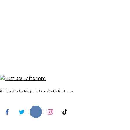
All Free Crafts Projects, Free Crafts Patterns