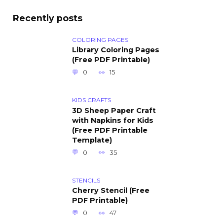
Recently posts
COLORING PAGES
Library Coloring Pages
(Free PDF Printable)
0
15
KIDS CRAFTS
3D Sheep Paper Craft
with Napkins for Kids
(Free PDF Printable
Template)
0
35
STENCILS
Cherry Stencil (Free
PDF Printable)
0
47