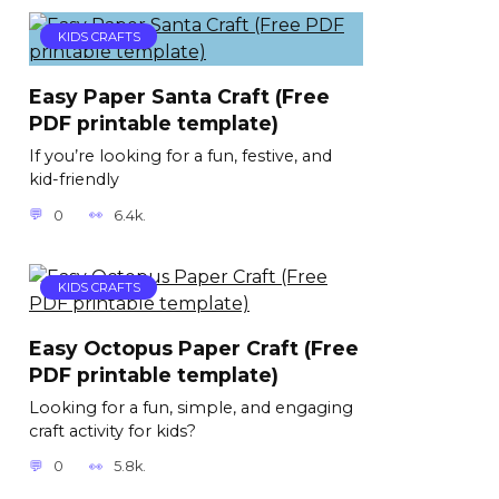
KIDS CRAFTS
Easy Paper Santa Craft (Free
PDF printable template)
If you’re looking for a fun, festive, and
kid-friendly
0
6.4k.
KIDS CRAFTS
Easy Octopus Paper Craft (Free
PDF printable template)
Looking for a fun, simple, and engaging
craft activity for kids?
0
5.8k.