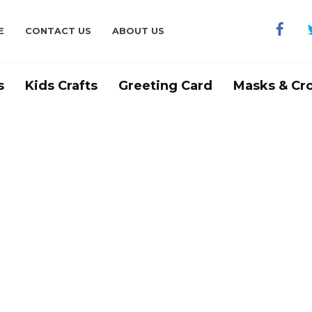
E
CONTACT US
ABOUT US
s
Kids Crafts
Greeting Card
Masks & Cr