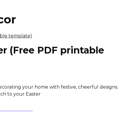
cor
r (Free PDF printable
 decorating your home with festive, cheerful designs.
uch to your Easter