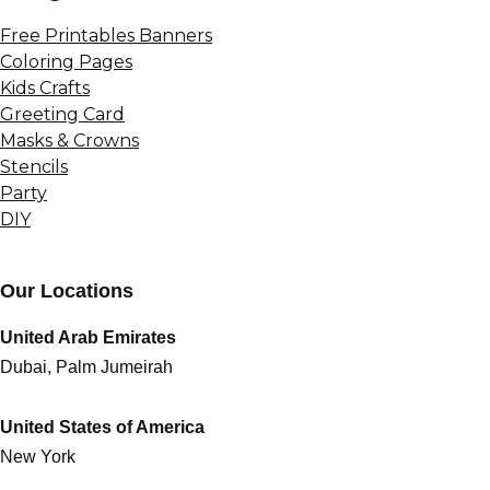
Free Printables Banners
Coloring Pages
Kids Crafts
Greeting Card
Masks & Crowns
Stencils
Party
DIY
Our Locations
United Arab Emirates
Dubai, Palm Jumeirah
United States of America
New York