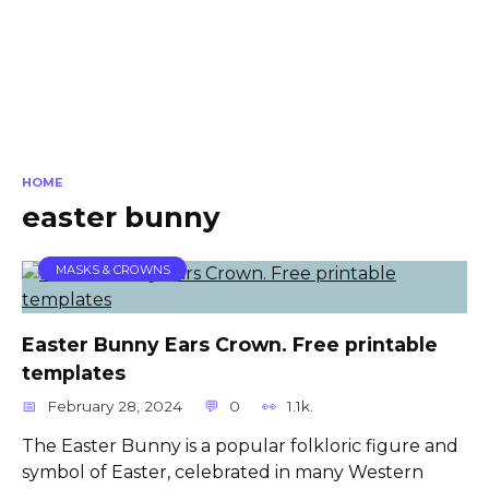
HOME
easter bunny
MASKS & CROWNS
Easter Bunny Ears Crown. Free printable
templates
February 28, 2024
0
1.1k.
The Easter Bunny is a popular folkloric figure and
symbol of Easter, celebrated in many Western