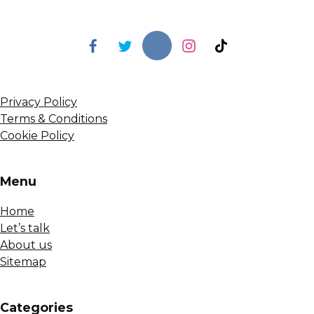
Privacy Policy
Terms & Conditions
Cookie Policy
Menu
Home
Let’s talk
About us
Sitemap
Сategories