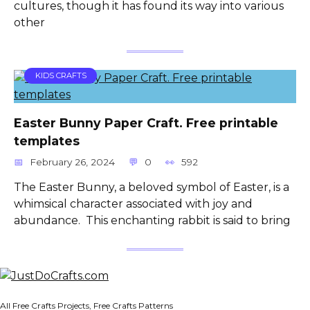
cultures, though it has found its way into various
other
KIDS CRAFTS
Easter Bunny Paper Craft. Free printable
templates
February 26, 2024
0
592
The Easter Bunny, a beloved symbol of Easter, is a
whimsical character associated with joy and
abundance. This enchanting rabbit is said to bring
All Free Crafts Projects, Free Crafts Patterns