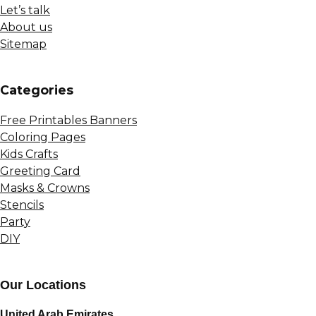
Let’s talk
About us
Sitemap
Сategories
Free Printables Banners
Coloring Pages
Kids Crafts
Greeting Card
Masks & Crowns
Stencils
Party
DIY
Our Locations
United Arab Emirates