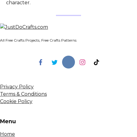
character.
All Free Crafts Projects, Free Crafts Patterns
Privacy Policy
Terms & Conditions
Cookie Policy
Menu
Home