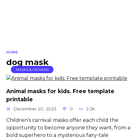
HOME
dog mask
MASKS & CROWNS
Animal masks for kids. Free template
printable
December 20, 2023
0
2.2k.
Children’s carnival masks offer each child the
opportunity to become anyone they want, from a
bold superhero to a mysterious fairy-tale