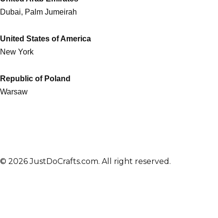
Dubai, Palm Jumeirah
United States of America
New York
Republic of Poland
Warsaw
© 2026 JustDoCrafts.com. All right reserved.