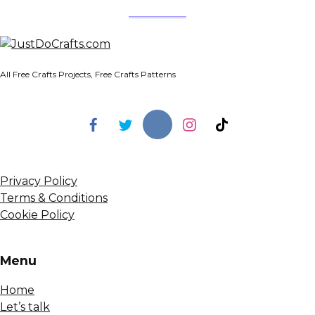
All Free Crafts Projects, Free Crafts Patterns
Privacy Policy
Terms & Conditions
Cookie Policy
Menu
Home
Let’s talk