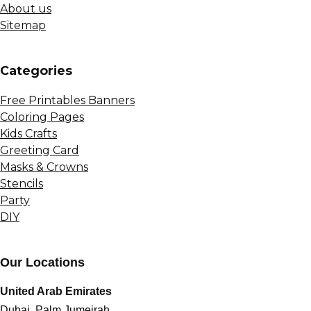
About us
Sitemap
Сategories
Free Printables Banners
Coloring Pages
Kids Crafts
Greeting Card
Masks & Crowns
Stencils
Party
DIY
Our Locations
United Arab Emirates
Dubai, Palm Jumeirah