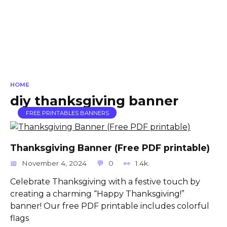
HOME
diy thanksgiving banner
FREE PRINTABLES BANNERS
Thanksgiving Banner (Free PDF printable)
November 4, 2024
0
1.4k.
Celebrate Thanksgiving with a festive touch by
creating a charming “Happy Thanksgiving!”
banner! Our free PDF printable includes colorful
flags