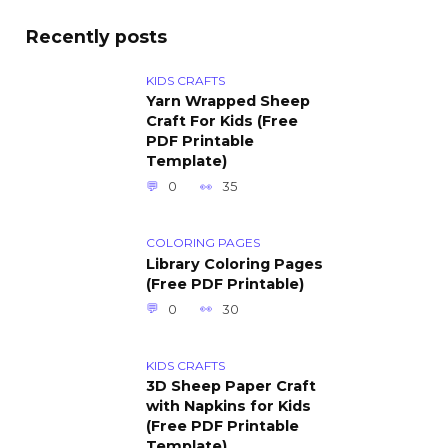
Recently posts
KIDS CRAFTS
Yarn Wrapped Sheep
Craft For Kids (Free
PDF Printable
Template)
0
35
COLORING PAGES
Library Coloring Pages
(Free PDF Printable)
0
30
KIDS CRAFTS
3D Sheep Paper Craft
with Napkins for Kids
(Free PDF Printable
Template)