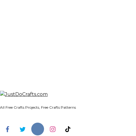
All Free Crafts Projects, Free Crafts Patterns