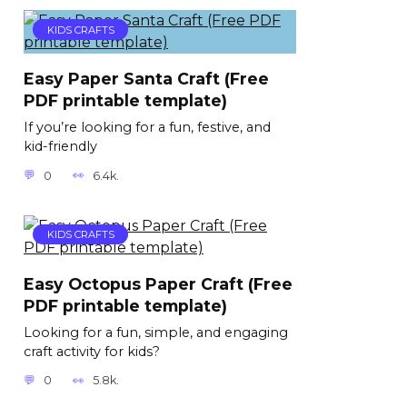
KIDS CRAFTS
Easy Paper Santa Craft (Free
PDF printable template)
If you’re looking for a fun, festive, and
kid-friendly
0
6.4k.
KIDS CRAFTS
Easy Octopus Paper Craft (Free
PDF printable template)
Looking for a fun, simple, and engaging
craft activity for kids?
0
5.8k.