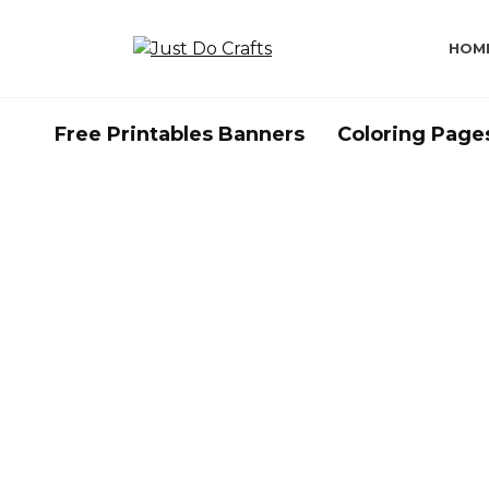
Skip
to
HOM
content
Free Printables Banners
Coloring Page