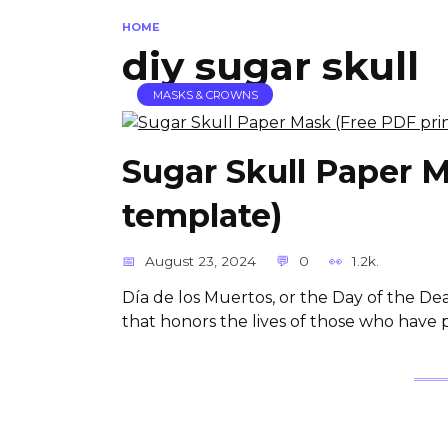
HOME
diy sugar skull
MASKS & CROWNS
Sugar Skull Paper M
template)
August 23, 2024
0
1.2k.
Día de los Muertos, or the Day of the De
that honors the lives of those who have 