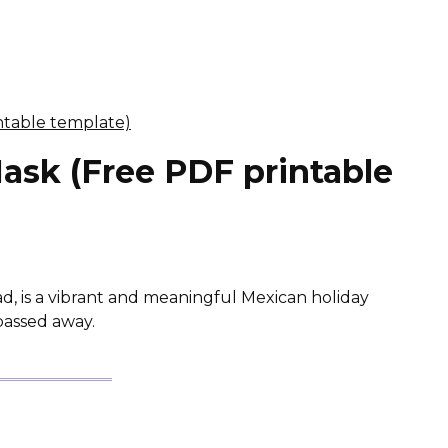
ask (Free PDF printable
ad, is a vibrant and meaningful Mexican holiday
passed away.