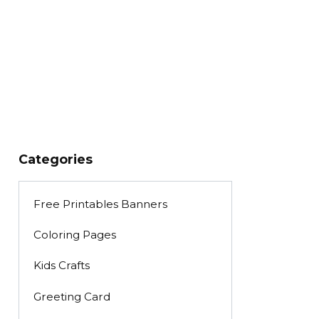
Categories
Free Printables Banners
Coloring Pages
Kids Crafts
Greeting Card