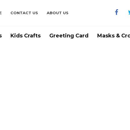
E
CONTACT US
ABOUT US
s
Kids Crafts
Greeting Card
Masks & Cr