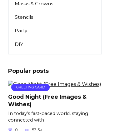
Masks & Crowns
Stencils
Party
DIY
Popular posts
GREETING CARD
Good Night (Free Images &
Wishes)
In today’s fast-paced world, staying
connected with
0
53.5k.