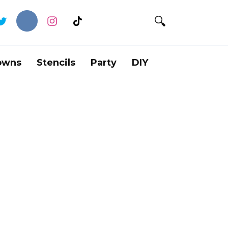
owns
Stencils
Party
DIY