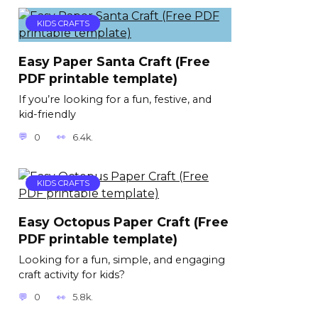
KIDS CRAFTS
Easy Paper Santa Craft (Free
PDF printable template)
If you’re looking for a fun, festive, and
kid-friendly
0
6.4k.
KIDS CRAFTS
Easy Octopus Paper Craft (Free
PDF printable template)
Looking for a fun, simple, and engaging
craft activity for kids?
0
5.8k.