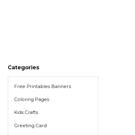
Categories
Free Printables Banners
Coloring Pages
Kids Crafts
Greeting Card