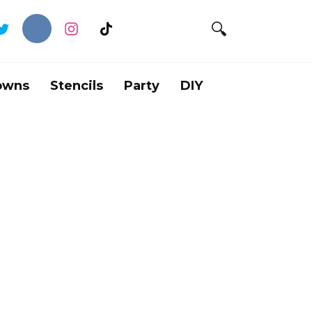
owns
Stencils
Party
DIY