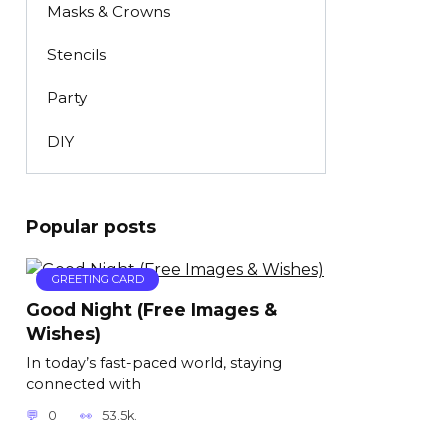
Masks & Crowns
Stencils
Party
DIY
Popular posts
GREETING CARD
Good Night (Free Images &
Wishes)
In today’s fast-paced world, staying
connected with
0
53.5k.