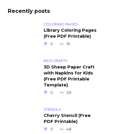
Recently posts
COLORING PAGES
Library Coloring Pages
(Free PDF Printable)
0
16
KIDS CRAFTS
3D Sheep Paper Craft
with Napkins for Kids
(Free PDF Printable
Template)
0
36
STENCILS
Cherry Stencil (Free
PDF Printable)
0
48