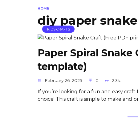
HOME
diy paper snake
KIDS CRAFTS
Paper Spiral Snake 
template)
February 26, 2025
0
2.3k.
If you’re looking for a fun and easy craft 
choice! This craft is simple to make and p