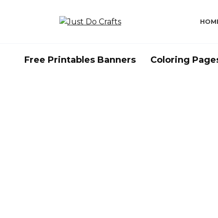
Skip
to
HOM
content
Free Printables Banners
Coloring Page