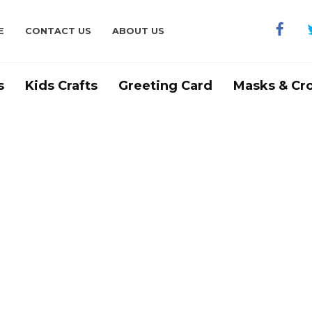
E
CONTACT US
ABOUT US
s
Kids Crafts
Greeting Card
Masks & Cr