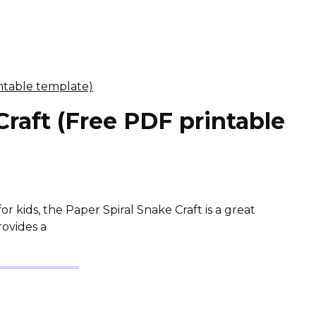
Craft (Free PDF printable
for kids, the Paper Spiral Snake Craft is a great
rovides a