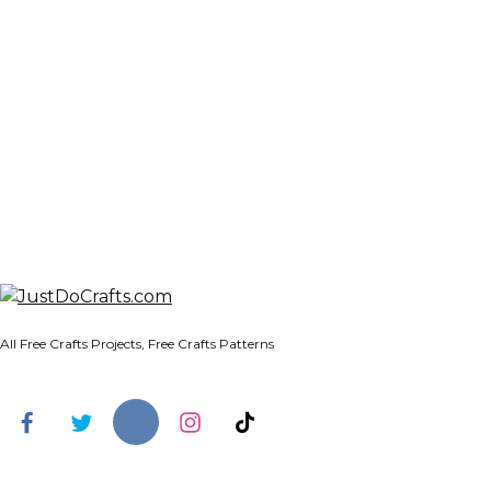
All Free Crafts Projects, Free Crafts Patterns