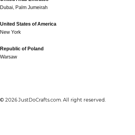
Dubai, Palm Jumeirah
United States of America
New York
Republic of Poland
Warsaw
© 2026 JustDoCrafts.com. All right reserved.