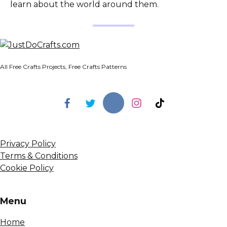
learn about the world around them.
All Free Crafts Projects, Free Crafts Patterns
Privacy Policy
Terms & Conditions
Cookie Policy
Menu
Home