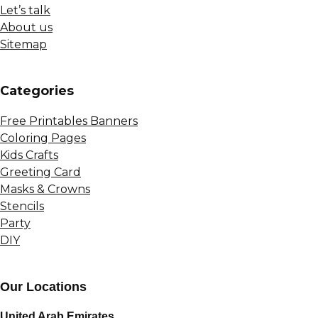
Let’s talk
About us
Sitemap
Сategories
Free Printables Banners
Coloring Pages
Kids Crafts
Greeting Card
Masks & Crowns
Stencils
Party
DIY
Our Locations
United Arab Emirates