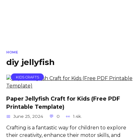
HOME
diy jellyfish
KIDS CRAFTS
Paper Jellyfish Craft for Kids (Free PDF
Printable Template)
June 25, 2024
0
1.4k.
Crafting is a fantastic way for children to explore
their creativity, enhance their motor skills, and