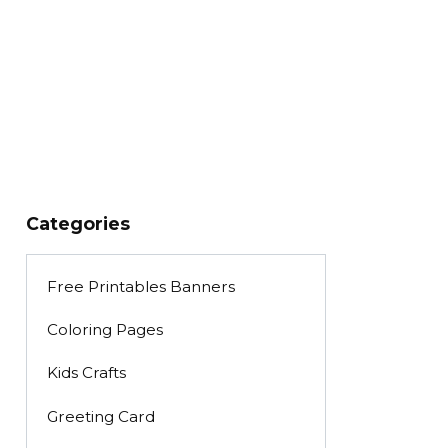
Categories
Free Printables Banners
Coloring Pages
Kids Crafts
Greeting Card