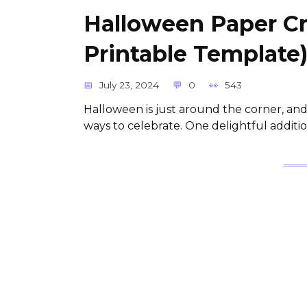
Halloween Paper C
Printable Template
July 23, 2024
0
543
Halloween is just around the corner, and 
ways to celebrate. One delightful addit