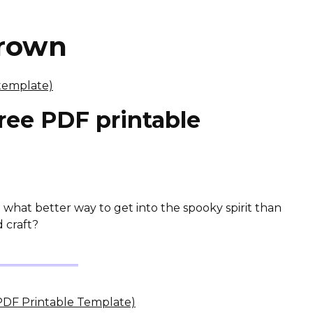
crown
ree PDF printable
 what better way to get into the spooky spirit than
 craft?