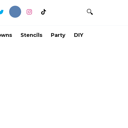
owns
Stencils
Party
DIY