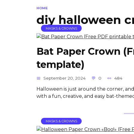
HOME
diy halloween 
MASKS & CROWNS
Bat Paper Crown (F
template)
September 20, 2024
0
484
Halloween is just around the corner, and
with a fun, creative, and easy bat-themed
MASKS & CROWNS