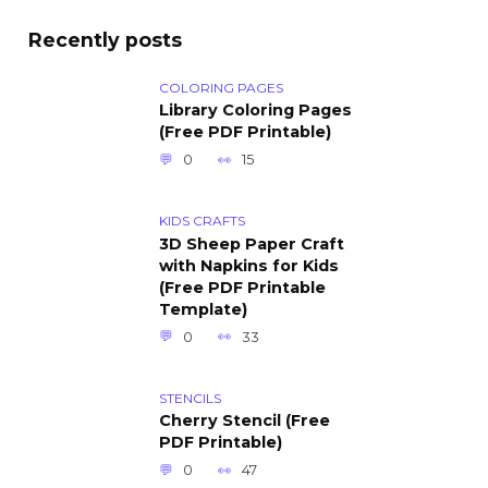
Recently posts
COLORING PAGES
Library Coloring Pages
(Free PDF Printable)
0
15
KIDS CRAFTS
3D Sheep Paper Craft
with Napkins for Kids
(Free PDF Printable
Template)
0
33
STENCILS
Cherry Stencil (Free
PDF Printable)
0
47