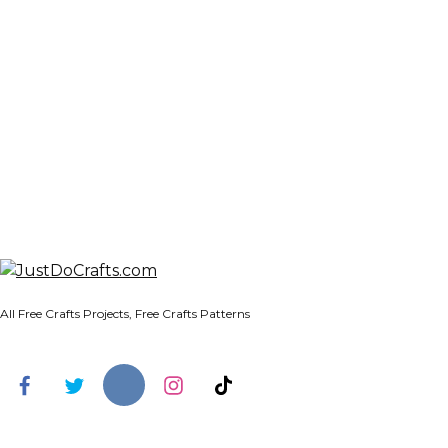
All Free Crafts Projects, Free Crafts Patterns