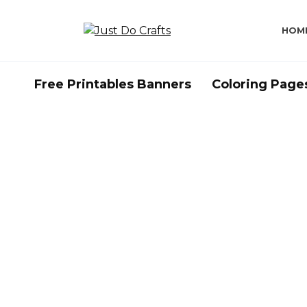
Skip
to
HOM
content
Free Printables Banners
Coloring Page