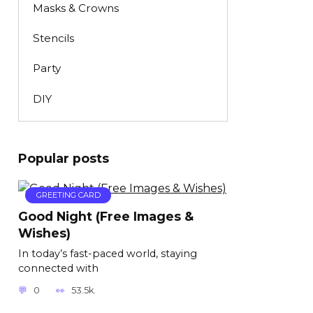
Masks & Crowns
Stencils
Party
DIY
Popular posts
GREETING CARD
Good Night (Free Images &
Wishes)
In today’s fast-paced world, staying
connected with
0
53.5k.