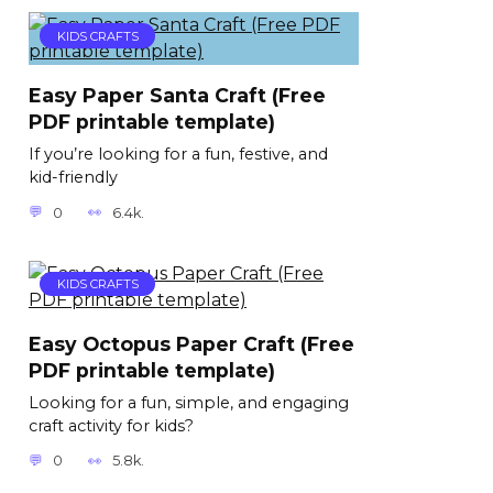
KIDS CRAFTS
Easy Paper Santa Craft (Free
PDF printable template)
If you’re looking for a fun, festive, and
kid-friendly
0
6.4k.
KIDS CRAFTS
Easy Octopus Paper Craft (Free
PDF printable template)
Looking for a fun, simple, and engaging
craft activity for kids?
0
5.8k.