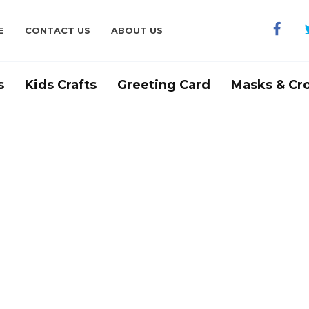
E
CONTACT US
ABOUT US
s
Kids Crafts
Greeting Card
Masks & Cr