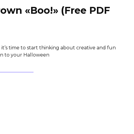
rown «Boo!» (Free PDF
)
it’s time to start thinking about creative and fun
ion to your Halloween