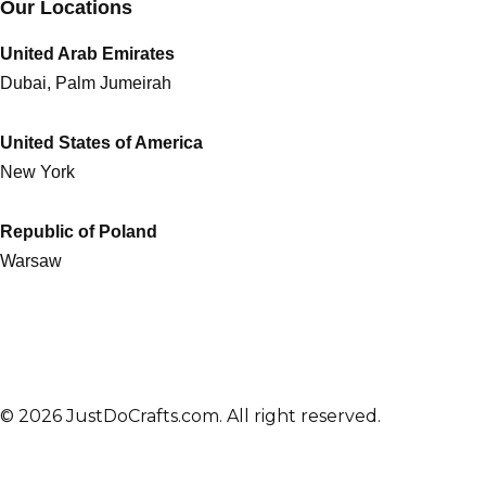
Our Locations
United Arab Emirates
Dubai, Palm Jumeirah
United States of America
New York
Republic of Poland
Warsaw
© 2026 JustDoCrafts.com. All right reserved.