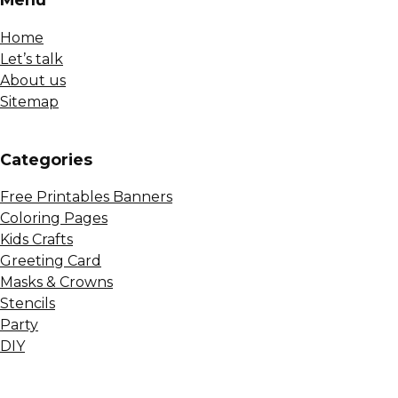
Home
Let’s talk
About us
Sitemap
Сategories
Free Printables Banners
Coloring Pages
Kids Crafts
Greeting Card
Masks & Crowns
Stencils
Party
DIY