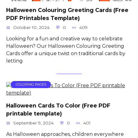
Halloween Colouring Greeting Cards (Free
PDF Printables Template)
October 10, 2024
0
409
Looking for a fun and creative way to celebrate
Halloween? Our Halloween Colouring Greeting
Cards offer a unique twist on traditional cards by
letting
COLORING PAGES
Halloween Cards To Color (Free PDF
printable template)
September 9, 2024
0
401
As Halloween approaches, children everywhere