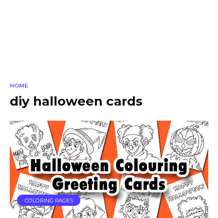
HOME
diy halloween cards
COLORING PAGES