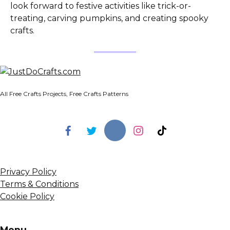
look forward to festive activities like trick-or-
treating, carving pumpkins, and creating spooky
crafts.
All Free Crafts Projects, Free Crafts Patterns
Privacy Policy
Terms & Conditions
Cookie Policy
Menu