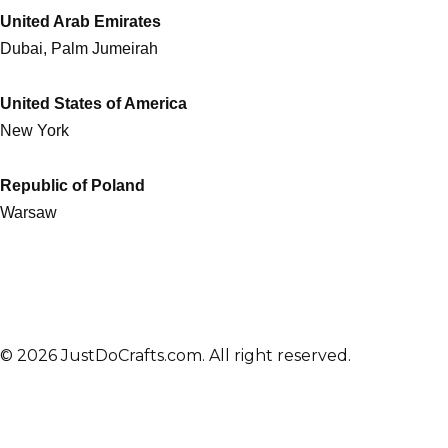
United Arab Emirates
Dubai, Palm Jumeirah
United States of America
New York
Republic of Poland
Warsaw
© 2026 JustDoCrafts.com. All right reserved.