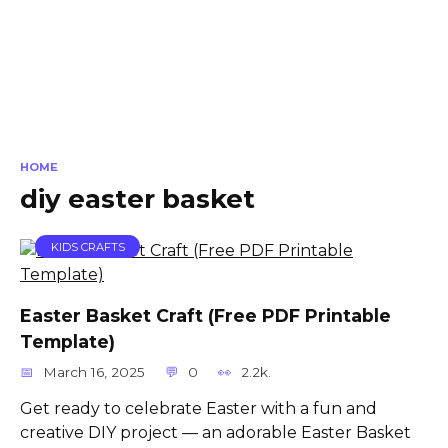
HOME
diy easter basket
KIDS CRAFTS
Easter Basket Craft (Free PDF Printable
Template)
March 16, 2025
0
2.2k.
Get ready to celebrate Easter with a fun and
creative DIY project — an adorable Easter Basket