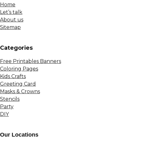
Home
Let’s talk
About us
Sitemap
Сategories
Free Printables Banners
Coloring Pages
Kids Crafts
Greeting Card
Masks & Crowns
Stencils
Party
DIY
Our Locations