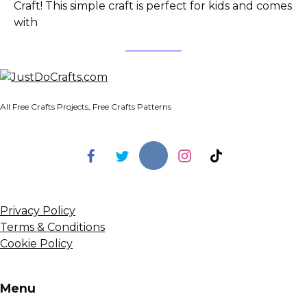
Craft! This simple craft is perfect for kids and comes
with
All Free Crafts Projects, Free Crafts Patterns
Privacy Policy
Terms & Conditions
Cookie Policy
Menu