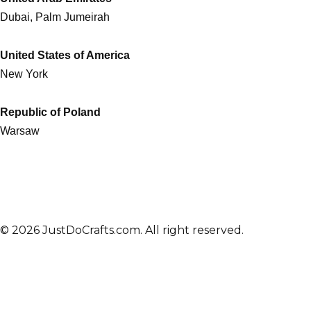
Dubai, Palm Jumeirah
United States of America
New York
Republic of Poland
Warsaw
© 2026 JustDoCrafts.com. All right reserved.