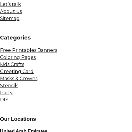
Let’s talk
About us
Sitemap
Сategories
Free Printables Banners
Coloring Pages
Kids Crafts
Greeting Card
Masks & Crowns
Stencils
Party
DIY
Our Locations
United Arab Emirates