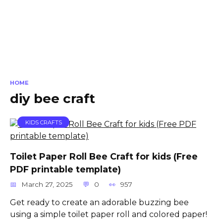
HOME
diy bee craft
KIDS CRAFTS
Toilet Paper Roll Bee Craft for kids (Free
PDF printable template)
March 27, 2025
0
957
Get ready to create an adorable buzzing bee
using a simple toilet paper roll and colored paper!