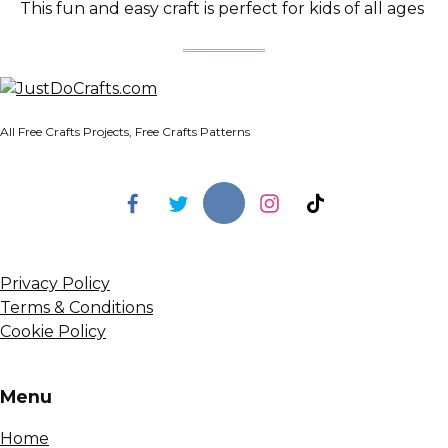
This fun and easy craft is perfect for kids of all ages
All Free Crafts Projects, Free Crafts Patterns
Privacy Policy
Terms & Conditions
Cookie Policy
Menu
Home