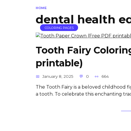
HOME
dental health e
COLORING PAGES
Tooth Fairy Colori
printable)
January 8, 2025
0
664
The Tooth Fairy is a beloved childhood f
a tooth. To celebrate this enchanting trad