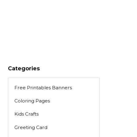
Categories
Free Printables Banners
Coloring Pages
Kids Crafts
Greeting Card