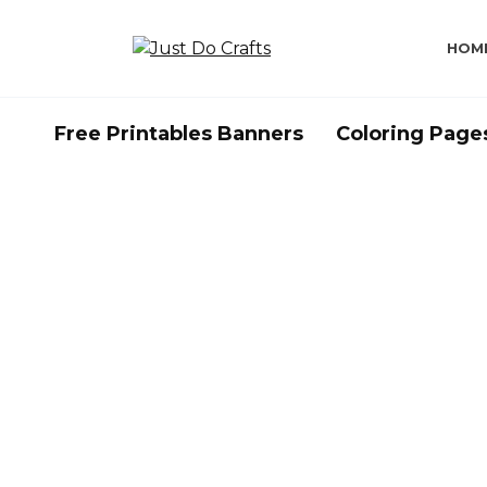
Skip
to
HOM
content
Free Printables Banners
Coloring Page