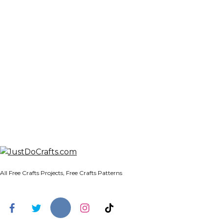
All Free Crafts Projects, Free Crafts Patterns