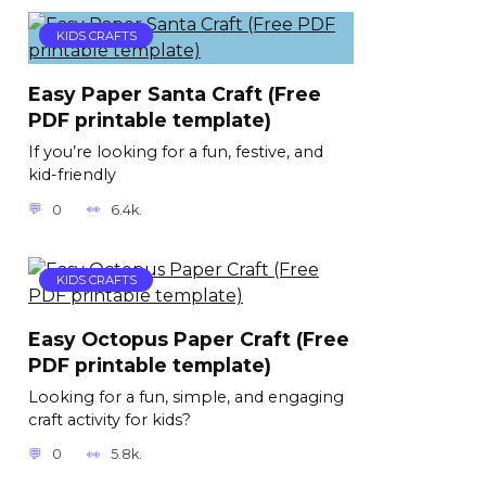
KIDS CRAFTS
Easy Paper Santa Craft (Free
PDF printable template)
If you’re looking for a fun, festive, and
kid-friendly
0
6.4k.
KIDS CRAFTS
Easy Octopus Paper Craft (Free
PDF printable template)
Looking for a fun, simple, and engaging
craft activity for kids?
0
5.8k.