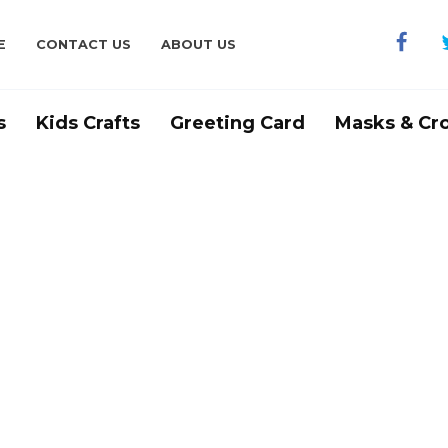
E
CONTACT US
ABOUT US
s
Kids Crafts
Greeting Card
Masks & Cr