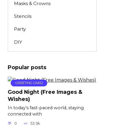
Masks & Crowns
Stencils
Party
DIY
Popular posts
GREETING CARD
Good Night (Free Images &
Wishes)
In today’s fast-paced world, staying
connected with
0
53.5k.