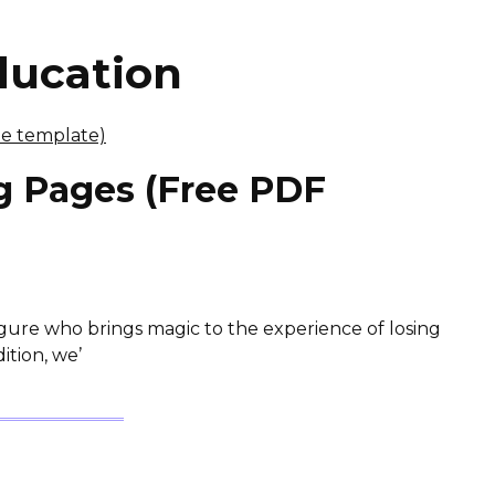
ducation
ng Pages (Free PDF
igure who brings magic to the experience of losing
ition, we’