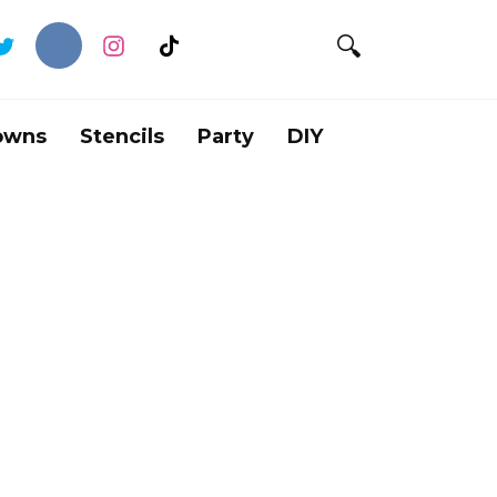
owns
Stencils
Party
DIY