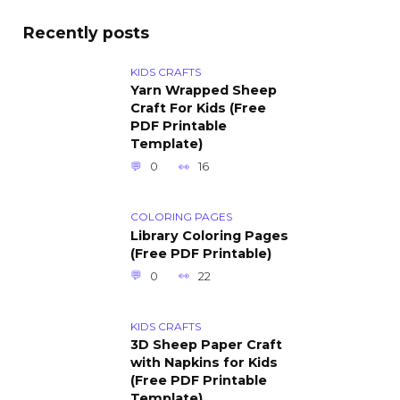
Recently posts
KIDS CRAFTS
Yarn Wrapped Sheep
Craft For Kids (Free
PDF Printable
Template)
0
16
COLORING PAGES
Library Coloring Pages
(Free PDF Printable)
0
22
KIDS CRAFTS
3D Sheep Paper Craft
with Napkins for Kids
(Free PDF Printable
Template)