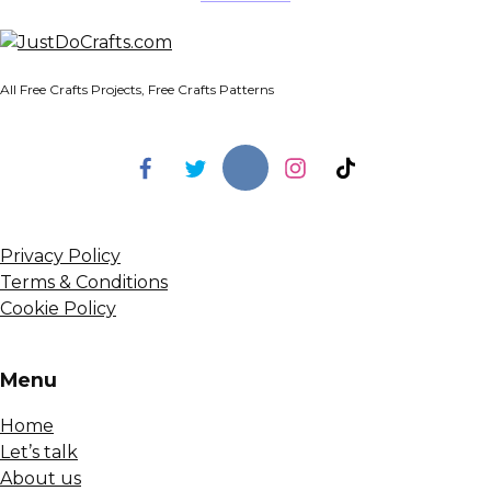
All Free Crafts Projects, Free Crafts Patterns
Privacy Policy
Terms & Conditions
Cookie Policy
Menu
Home
Let’s talk
About us