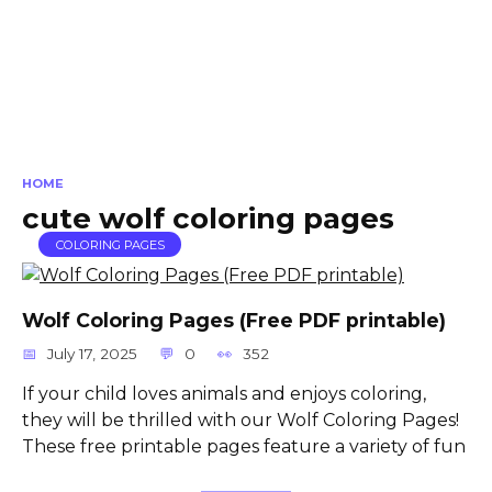
HOME
cute wolf coloring pages
COLORING PAGES
Wolf Coloring Pages (Free PDF printable)
July 17, 2025
0
352
If your child loves animals and enjoys coloring,
they will be thrilled with our Wolf Coloring Pages!
These free printable pages feature a variety of fun