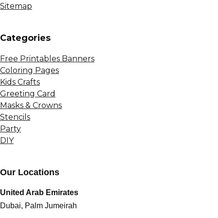
Sitemap
Сategories
Free Printables Banners
Coloring Pages
Kids Crafts
Greeting Card
Masks & Crowns
Stencils
Party
DIY
Our Locations
United Arab Emirates
Dubai, Palm Jumeirah