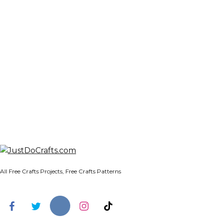
All Free Crafts Projects, Free Crafts Patterns