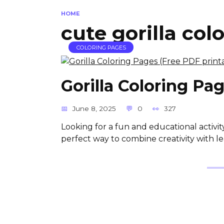
HOME
cute gorilla col
COLORING PAGES
Gorilla Coloring Pa
June 8, 2025
0
327
Looking for a fun and educational activit
perfect way to combine creativity with le