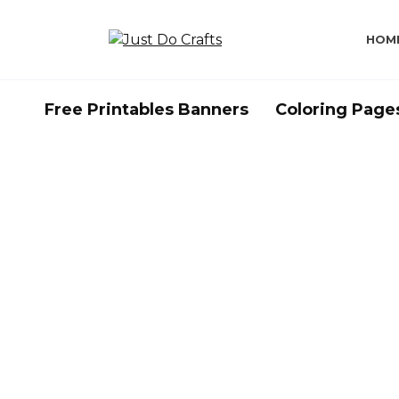
Skip
to
HOM
content
Free Printables Banners
Coloring Page