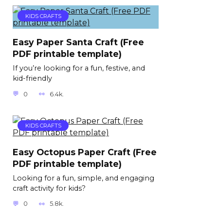
KIDS CRAFTS
Easy Paper Santa Craft (Free
PDF printable template)
If you’re looking for a fun, festive, and
kid-friendly
0
6.4k.
KIDS CRAFTS
Easy Octopus Paper Craft (Free
PDF printable template)
Looking for a fun, simple, and engaging
craft activity for kids?
0
5.8k.