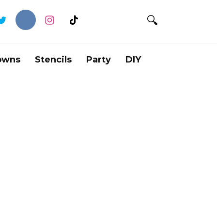
owns
Stencils
Party
DIY