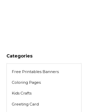
Categories
Free Printables Banners
Coloring Pages
Kids Crafts
Greeting Card