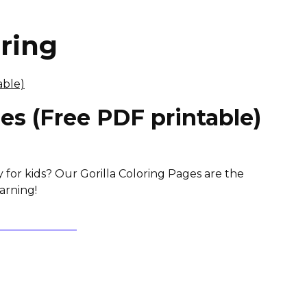
oring
ges (Free PDF printable)
y for kids? Our Gorilla Coloring Pages are the
arning!