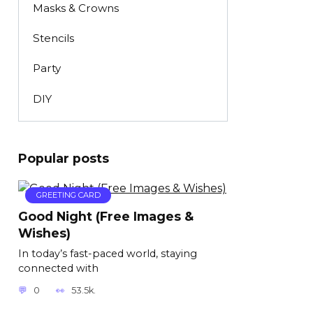
Masks & Crowns
Stencils
Party
DIY
Popular posts
GREETING CARD
Good Night (Free Images &
Wishes)
In today’s fast-paced world, staying
connected with
0
53.5k.