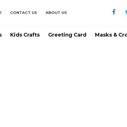
E
CONTACT US
ABOUT US
s
Kids Crafts
Greeting Card
Masks & Cr