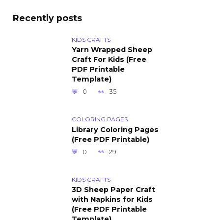
Recently posts
KIDS CRAFTS
Yarn Wrapped Sheep
Craft For Kids (Free
PDF Printable
Template)
0
35
COLORING PAGES
Library Coloring Pages
(Free PDF Printable)
0
29
KIDS CRAFTS
3D Sheep Paper Craft
with Napkins for Kids
(Free PDF Printable
Template)