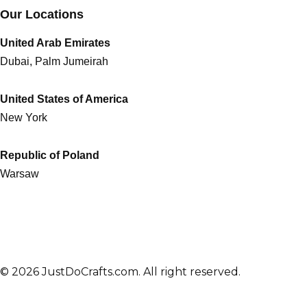
Our Locations
United Arab Emirates
Dubai, Palm Jumeirah
United States of America
New York
Republic of Poland
Warsaw
© 2026 JustDoCrafts.com. All right reserved.