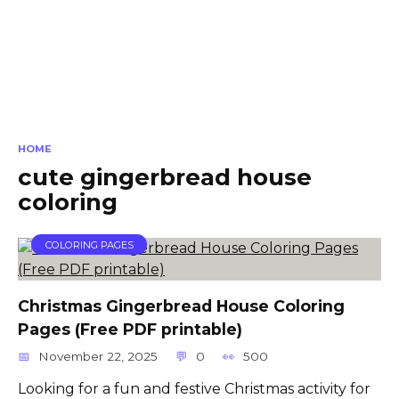
HOME
cute gingerbread house
coloring
COLORING PAGES
Christmas Gingerbread House Coloring
Pages (Free PDF printable)
November 22, 2025
0
500
Looking for a fun and festive Christmas activity for