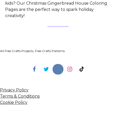
kids? Our Christmas Gingerbread House Coloring
Pages are the perfect way to spark holiday
creativity!
All Free Crafts Projects, Free Crafts Patterns
Privacy Policy
Terms & Conditions
Cookie Policy