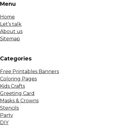
Menu
Home
Let’s talk
About us
Sitemap
Сategories
Free Printables Banners
Coloring Pages
Kids Crafts
Greeting Card
Masks & Crowns
Stencils
Party
DIY