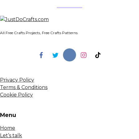
All Free Crafts Projects, Free Crafts Patterns
Privacy Policy
Terms & Conditions
Cookie Policy
Menu
Home
Let’s talk