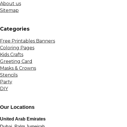
About us
Sitemap
Сategories
Free Printables Banners
Coloring Pages
Kids Crafts
Greeting Card
Masks & Crowns
Stencils
Party
DIY
Our Locations
United Arab Emirates
Dubai, Palm Jumeirah