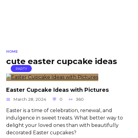
HOME
cute easter cupcake ideas
PARTY
Easter Cupcake Ideas with Pictures
March 28, 2024
0
360
Easter is a time of celebration, renewal, and
indulgence in sweet treats. What better way to
delight your loved ones than with beautifully
decorated Easter cupcakes?