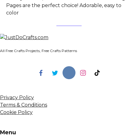
Pages are the perfect choice! Adorable, easy to
color
All Free Crafts Projects, Free Crafts Patterns
Privacy Policy
Terms & Conditions
Cookie Policy
Menu