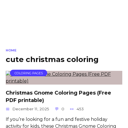
HOME
cute christmas coloring
COLORING PAGES
Christmas Gnome Coloring Pages (Free
PDF printable)
December 11, 2025
0
453
If you’re looking for a fun and festive holiday
activity for kids, these Christmas Gnome Coloring