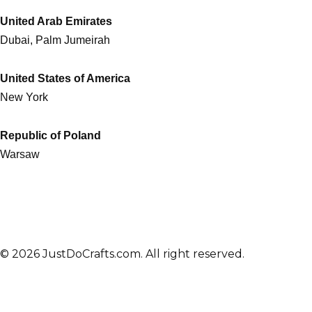
United Arab Emirates
Dubai, Palm Jumeirah
United States of America
New York
Republic of Poland
Warsaw
© 2026 JustDoCrafts.com. All right reserved.