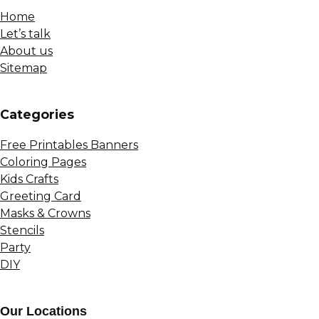
Home
Let’s talk
About us
Sitemap
Сategories
Free Printables Banners
Coloring Pages
Kids Crafts
Greeting Card
Masks & Crowns
Stencils
Party
DIY
Our Locations