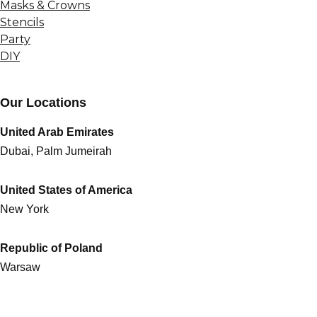
Masks & Crowns
Stencils
Party
DIY
Our Locations
United Arab Emirates
Dubai, Palm Jumeirah
United States of America
New York
Republic of Poland
Warsaw