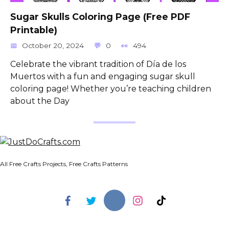
Sugar Skulls Coloring Page (Free PDF
Printable)
October 20, 2024
0
494
Celebrate the vibrant tradition of Día de los
Muertos with a fun and engaging sugar skull
coloring page! Whether you’re teaching children
about the Day
All Free Crafts Projects, Free Crafts Patterns