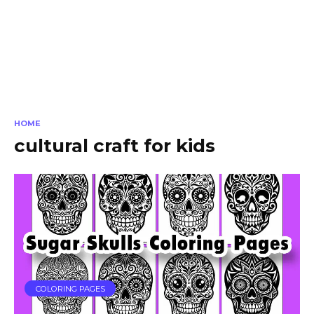
HOME
cultural craft for kids
COLORING PAGES