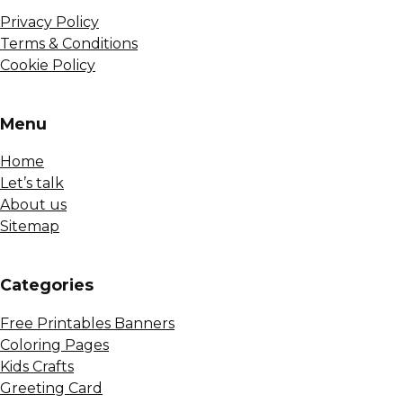
Privacy Policy
Terms & Conditions
Cookie Policy
Menu
Home
Let’s talk
About us
Sitemap
Сategories
Free Printables Banners
Coloring Pages
Kids Crafts
Greeting Card