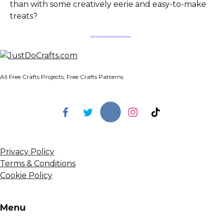
than with some creatively eerie and easy-to-make
treats?
All Free Crafts Projects, Free Crafts Patterns
Privacy Policy
Terms & Conditions
Cookie Policy
Menu