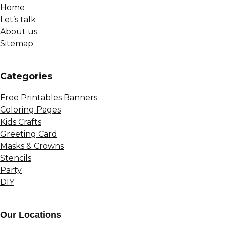
Home
Let’s talk
About us
Sitemap
Сategories
Free Printables Banners
Coloring Pages
Kids Crafts
Greeting Card
Masks & Crowns
Stencils
Party
DIY
Our Locations