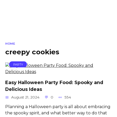
HOME
creepy cookies
PARTY
Easy Halloween Party Food: Spooky and
Delicious Ideas
August 21, 2024
0
554
Planning a Halloween party is all about embracing
the spooky spirit, and what better way to do that