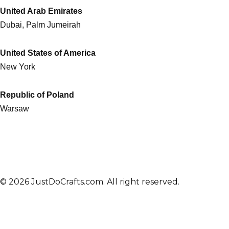
United Arab Emirates
Dubai, Palm Jumeirah
United States of America
New York
Republic of Poland
Warsaw
© 2026 JustDoCrafts.com. All right reserved.