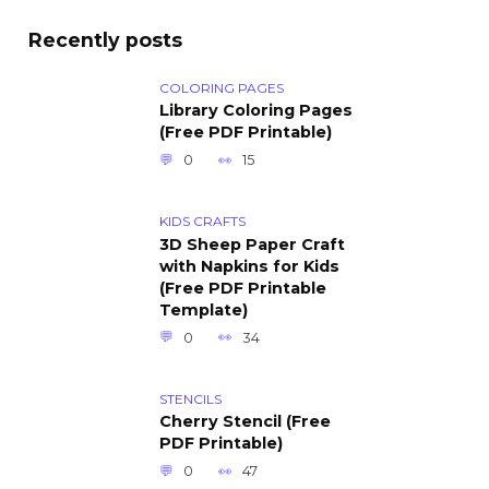
Recently posts
COLORING PAGES
Library Coloring Pages
(Free PDF Printable)
0
15
KIDS CRAFTS
3D Sheep Paper Craft
with Napkins for Kids
(Free PDF Printable
Template)
0
34
STENCILS
Cherry Stencil (Free
PDF Printable)
0
47