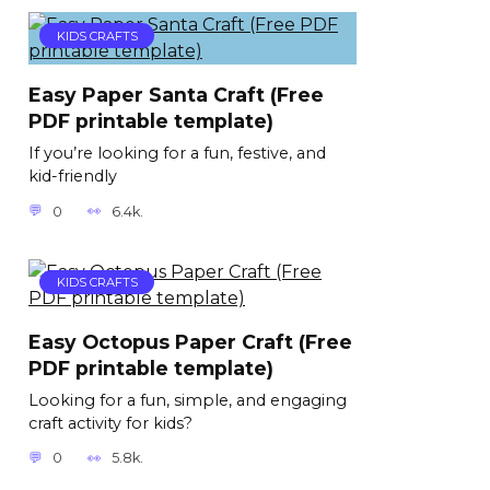
KIDS CRAFTS
Easy Paper Santa Craft (Free
PDF printable template)
If you’re looking for a fun, festive, and
kid-friendly
0
6.4k.
KIDS CRAFTS
Easy Octopus Paper Craft (Free
PDF printable template)
Looking for a fun, simple, and engaging
craft activity for kids?
0
5.8k.