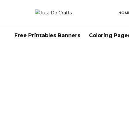
Skip
to
HOM
content
Free Printables Banners
Coloring Page