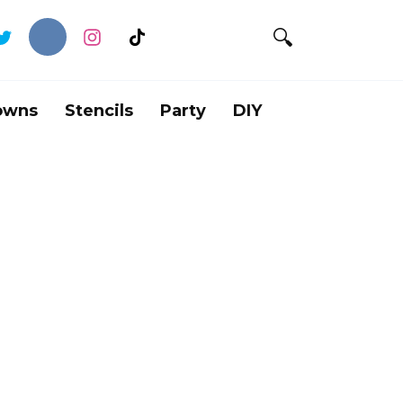
owns
Stencils
Party
DIY