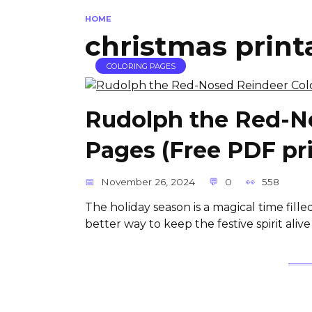
HOME
christmas printa
COLORING PAGES
Rudolph the Red-N
Pages (Free PDF pri
November 26, 2024
0
558
The holiday season is a magical time filled 
better way to keep the festive spirit aliv