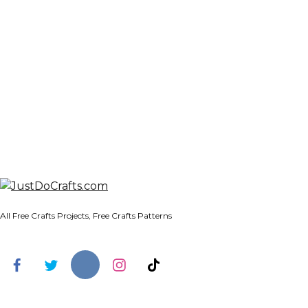
All Free Crafts Projects, Free Crafts Patterns