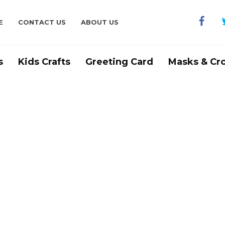
E
CONTACT US
ABOUT US
s
Kids Crafts
Greeting Card
Masks & Cr