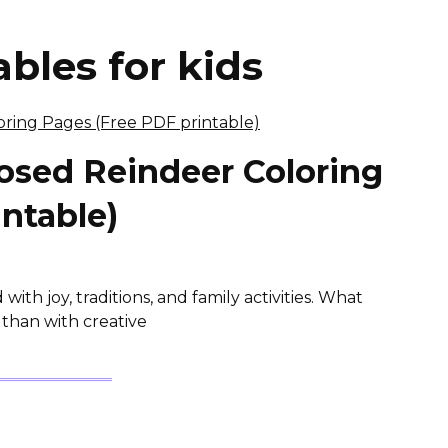
bles for kids
osed Reindeer Coloring
ntable)
with joy, traditions, and family activities. What
e than with creative