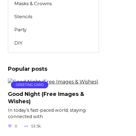
Masks & Crowns
Stencils
Party
DIY
Popular posts
GREETING CARD
Good Night (Free Images &
Wishes)
In today’s fast-paced world, staying
connected with
0
53.5k.