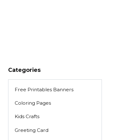
Categories
Free Printables Banners
Coloring Pages
Kids Crafts
Greeting Card