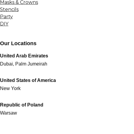
Masks & Crowns
Stencils
Party
DIY
Our Locations
United Arab Emirates
Dubai, Palm Jumeirah
United States of America
New York
Republic of Poland
Warsaw