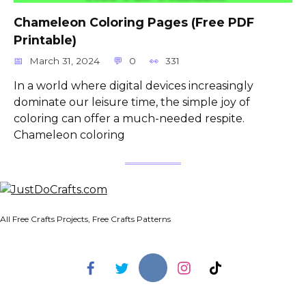
Сhameleon Сoloring Pages (Free PDF
Printable)
March 31, 2024
0
331
In a world where digital devices increasingly
dominate our leisure time, the simple joy of
coloring can offer a much-needed respite.
Chameleon coloring
All Free Crafts Projects, Free Crafts Patterns