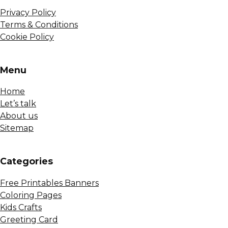
Privacy Policy
Terms & Conditions
Cookie Policy
Menu
Home
Let’s talk
About us
Sitemap
Сategories
Free Printables Banners
Coloring Pages
Kids Crafts
Greeting Card