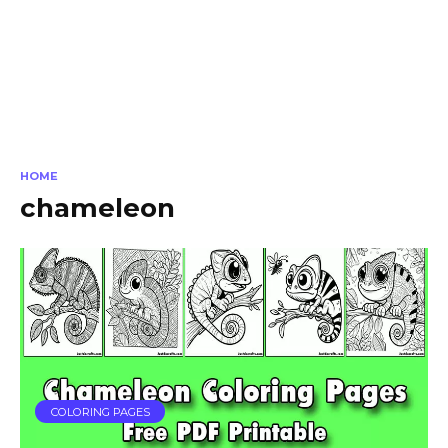
HOME
chameleon
COLORING PAGES