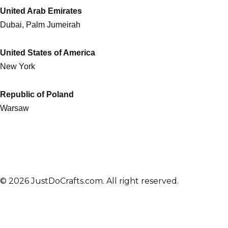
United Arab Emirates
Dubai, Palm Jumeirah
United States of America
New York
Republic of Poland
Warsaw
© 2026 JustDoCrafts.com. All right reserved.