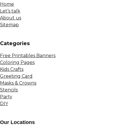
Home
Let’s talk
About us
Sitemap
Сategories
Free Printables Banners
Coloring Pages
Kids Crafts
Greeting Card
Masks & Crowns
Stencils
Party
DIY
Our Locations