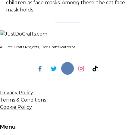
children as face masks. Among these, the cat face
mask holds
All Free Crafts Projects, Free Crafts Patterns
Privacy Policy
Terms & Conditions
Cookie Policy
Menu