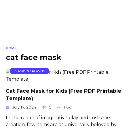
HOME
cat face mask
MASKS & CROWNS
Cat Face Mask for Kids (Free PDF Printable
Template)
July 17, 2024
0
1.6k.
In the realm of imaginative play and costume
creation, few items are as universally beloved by