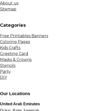
About us
Sitemap
Сategories
Free Printables Banners
Coloring Pages
Kids Crafts
Greeting Card
Masks & Crowns
Stencils
Party
DIY
Our Locations
United Arab Emirates
Dubai, Palm Jumeirah