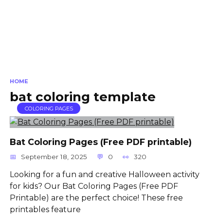
HOME
bat coloring template
COLORING PAGES
Bat Coloring Pages (Free PDF printable)
September 18, 2025
0
320
Looking for a fun and creative Halloween activity
for kids? Our Bat Coloring Pages (Free PDF
Printable) are the perfect choice! These free
printables feature