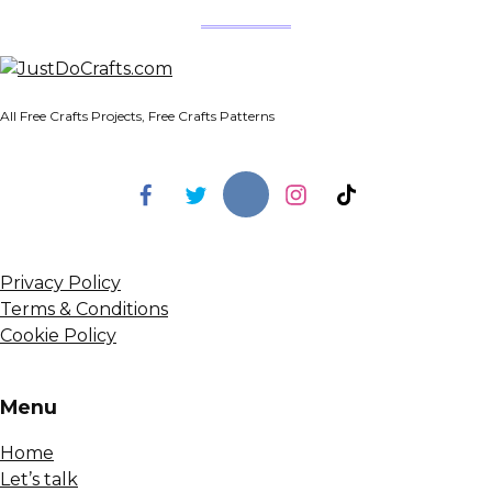
All Free Crafts Projects, Free Crafts Patterns
Privacy Policy
Terms & Conditions
Cookie Policy
Menu
Home
Let’s talk