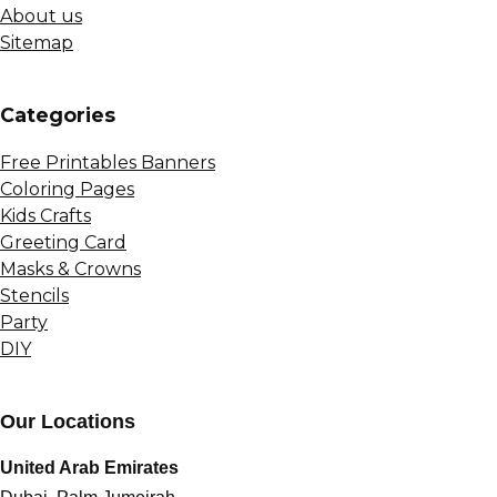
About us
Sitemap
Сategories
Free Printables Banners
Coloring Pages
Kids Crafts
Greeting Card
Masks & Crowns
Stencils
Party
DIY
Our Locations
United Arab Emirates