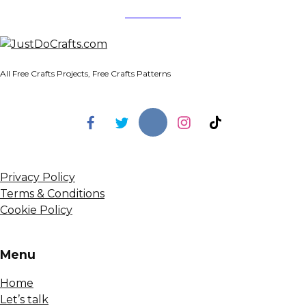
All Free Crafts Projects, Free Crafts Patterns
Privacy Policy
Terms & Conditions
Cookie Policy
Menu
Home
Let’s talk