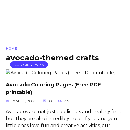
HOME
avocado-themed crafts
COLORING PAGES
Avocado Coloring Pages (Free PDF
printable)
April 3, 2025
0
451
Avocados are not just a delicious and healthy fruit,
but they are also incredibly cute! If you and your
little ones love fun and creative activities, our