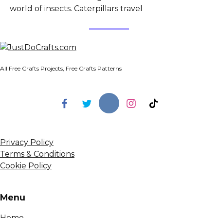
world of insects. Caterpillars travel
All Free Crafts Projects, Free Crafts Patterns
Privacy Policy
Terms & Conditions
Cookie Policy
Menu
Home