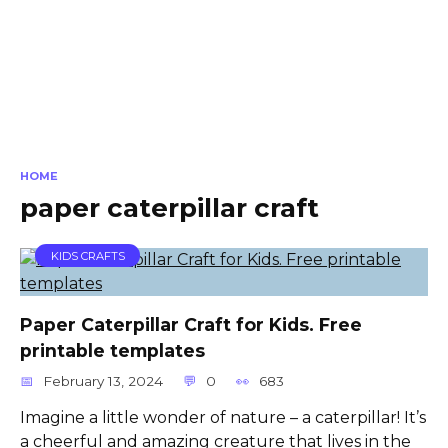
HOME
paper caterpillar craft
KIDS CRAFTS
Paper Caterpillar Craft for Kids. Free
printable templates
February 13, 2024
0
683
Imagine a little wonder of nature – a caterpillar! It’s
a cheerful and amazing creature that lives in the