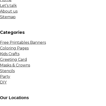
Let’s talk
About us
Sitemap
Сategories
Free Printables Banners
Coloring Pages
Kids Crafts
Greeting Card
Masks & Crowns
Stencils
Party
DIY
Our Locations