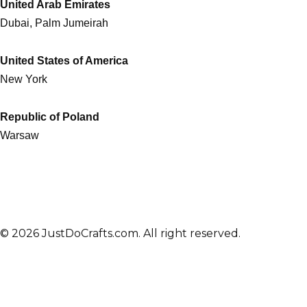
United Arab Emirates
Dubai, Palm Jumeirah
United States of America
New York
Republic of Poland
Warsaw
© 2026 JustDoCrafts.com. All right reserved.