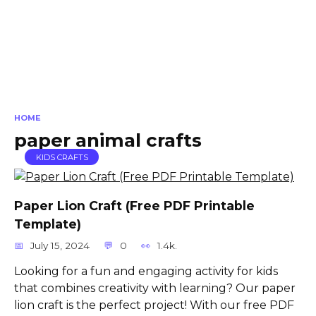
HOME
paper animal crafts
KIDS CRAFTS
Paper Lion Craft (Free PDF Printable
Template)
July 15, 2024
0
1.4k.
Looking for a fun and engaging activity for kids
that combines creativity with learning? Our paper
lion craft is the perfect project! With our free PDF