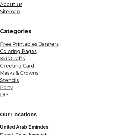
About us
Sitemap
Сategories
Free Printables Banners
Coloring Pages
Kids Crafts
Greeting Card
Masks & Crowns
Stencils
Party
DIY
Our Locations
United Arab Emirates