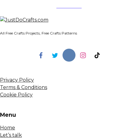
All Free Crafts Projects, Free Crafts Patterns
Privacy Policy
Terms & Conditions
Cookie Policy
Menu
Home
Let’s talk