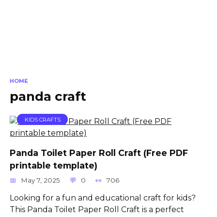
HOME
panda craft
KIDS CRAFTS
Panda Toilet Paper Roll Craft (Free PDF
printable template)
May 7, 2025
0
706
Looking for a fun and educational craft for kids?
This Panda Toilet Paper Roll Craft is a perfect