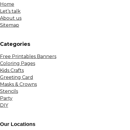
Home
Let’s talk
About us
Sitemap
Сategories
Free Printables Banners
Coloring Pages
Kids Crafts
Greeting Card
Masks & Crowns
Stencils
Party
DIY
Our Locations