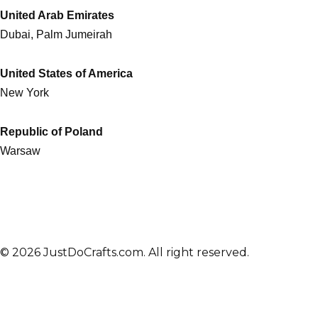
United Arab Emirates
Dubai, Palm Jumeirah
United States of America
New York
Republic of Poland
Warsaw
© 2026 JustDoCrafts.com. All right reserved.