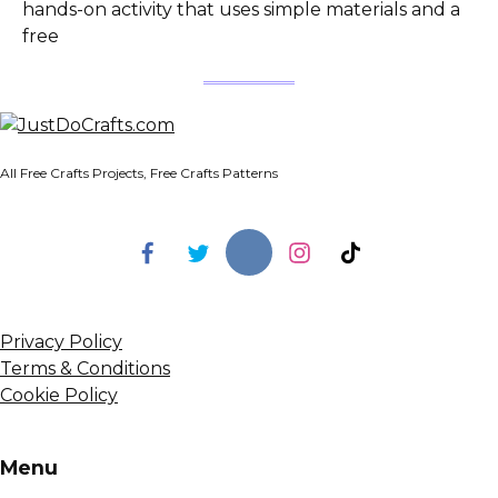
hands-on activity that uses simple materials and a
free
All Free Crafts Projects, Free Crafts Patterns
Privacy Policy
Terms & Conditions
Cookie Policy
Menu