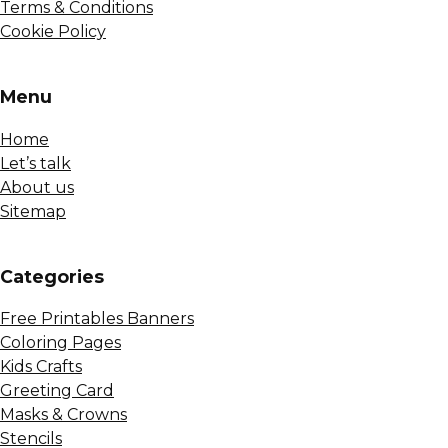
Terms & Conditions
Cookie Policy
Menu
Home
Let’s talk
About us
Sitemap
Сategories
Free Printables Banners
Coloring Pages
Kids Crafts
Greeting Card
Masks & Crowns
Stencils