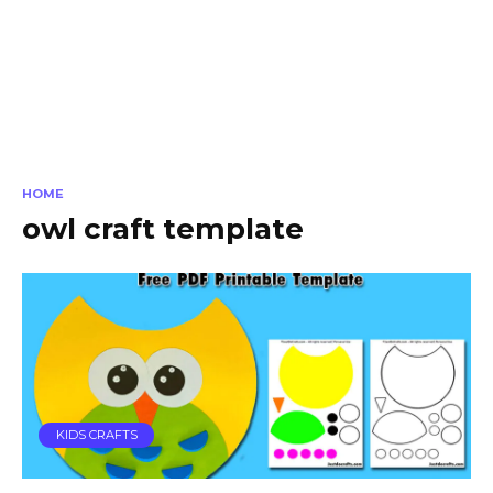
HOME
owl craft template
KIDS CRAFTS