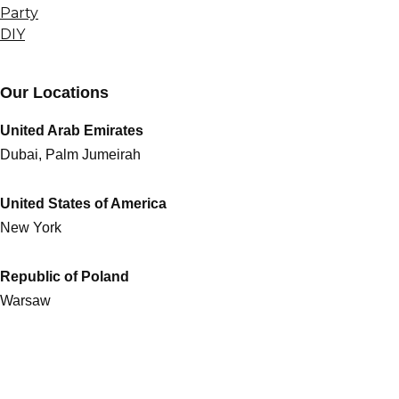
Party
DIY
Our Locations
United Arab Emirates
Dubai, Palm Jumeirah
United States of America
New York
Republic of Poland
Warsaw