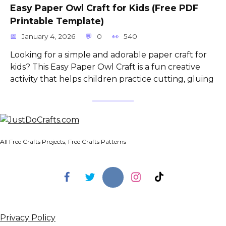
Easy Paper Owl Craft for Kids (Free PDF
Printable Template)
January 4, 2026
0
540
Looking for a simple and adorable paper craft for
kids? This Easy Paper Owl Craft is a fun creative
activity that helps children practice cutting, gluing
All Free Crafts Projects, Free Crafts Patterns
Privacy Policy