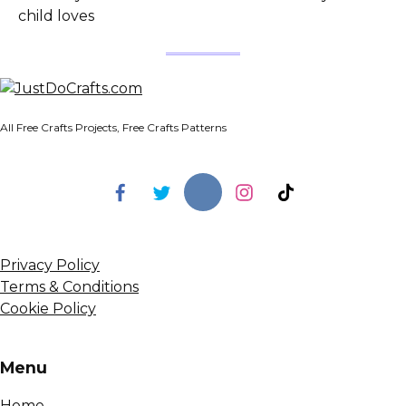
child loves
All Free Crafts Projects, Free Crafts Patterns
Privacy Policy
Terms & Conditions
Cookie Policy
Menu
Home