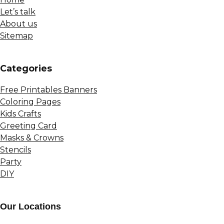
Let’s talk
About us
Sitemap
Сategories
Free Printables Banners
Coloring Pages
Kids Crafts
Greeting Card
Masks & Crowns
Stencils
Party
DIY
Our Locations