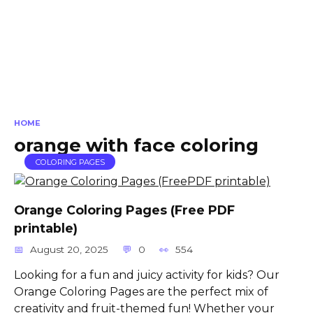
HOME
orange with face coloring
COLORING PAGES
Orange Coloring Pages (Free PDF
printable)
August 20, 2025
0
554
Looking for a fun and juicy activity for kids? Our
Orange Coloring Pages are the perfect mix of
creativity and fruit-themed fun! Whether your