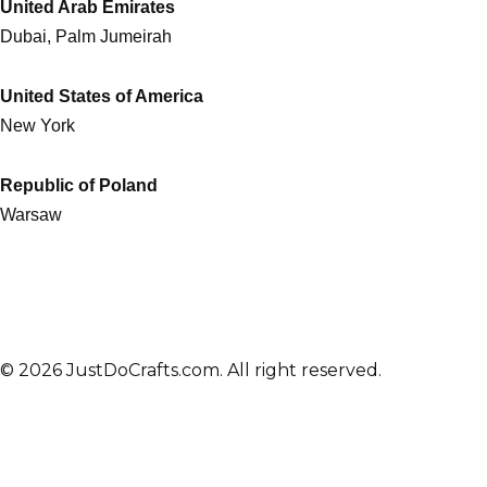
United Arab Emirates
Dubai, Palm Jumeirah
United States of America
New York
Republic of Poland
Warsaw
© 2026 JustDoCrafts.com. All right reserved.