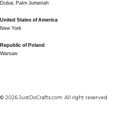
Dubai, Palm Jumeirah
United States of America
New York
Republic of Poland
Warsaw
© 2026 JustDoCrafts.com. All right reserved.