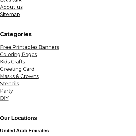
About us
Sitemap
Сategories
Free Printables Banners
Coloring Pages
Kids Crafts
Greeting Card
Masks & Crowns
Stencils
Party
DIY
Our Locations
United Arab Emirates