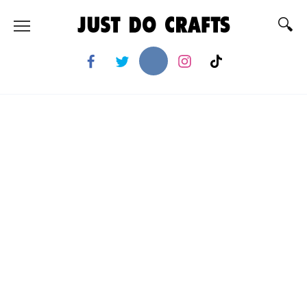
Skip
to
content