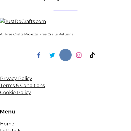
All Free Crafts Projects, Free Crafts Patterns
Privacy Policy
Terms & Conditions
Cookie Policy
Menu
Home
Let’s talk