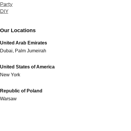
Party
DIY
Our Locations
United Arab Emirates
Dubai, Palm Jumeirah
United States of America
New York
Republic of Poland
Warsaw