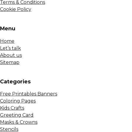
Terms & Conditions
Cookie Policy
Menu
Home
Let’s talk
About us
Sitemap
Сategories
Free Printables Banners
Coloring Pages
Kids Crafts
Greeting Card
Masks & Crowns
Stencils