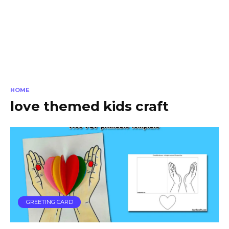
HOME
love themed kids craft
GREETING CARD