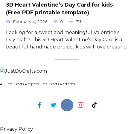
3D Heart Valentine’s Day Card for kids
(Free PDF printable template)
February 4, 2026
0
711
Looking for a sweet and meaningful Valentine’s
Day craft? This 3D Heart Valentine’s Day Card is a
beautiful handmade project kids will love creating.
All Free Crafts Projects, Free Crafts Patterns
Privacy Policy