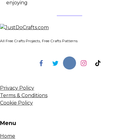
enjoying
All Free Crafts Projects, Free Crafts Patterns
Privacy Policy
Terms & Conditions
Cookie Policy
Menu
Home