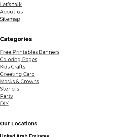
Let’s talk
About us
Sitemap
Сategories
Free Printables Banners
Coloring Pages
Kids Crafts
Greeting Card
Masks & Crowns
Stencils
Party
DIY
Our Locations
United Arab Emirates