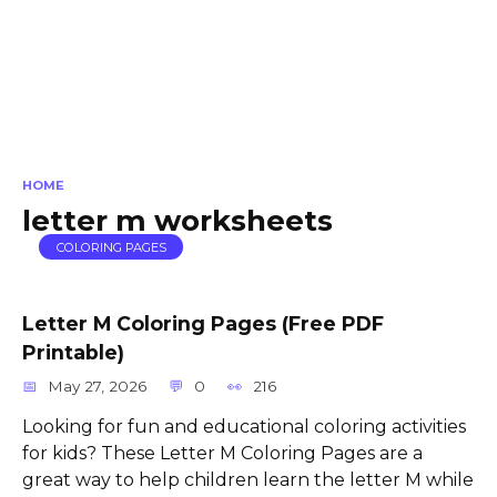
HOME
letter m worksheets
COLORING PAGES
Letter M Coloring Pages (Free PDF
Printable)
May 27, 2026
0
216
Looking for fun and educational coloring activities
for kids? These Letter M Coloring Pages are a
great way to help children learn the letter M while