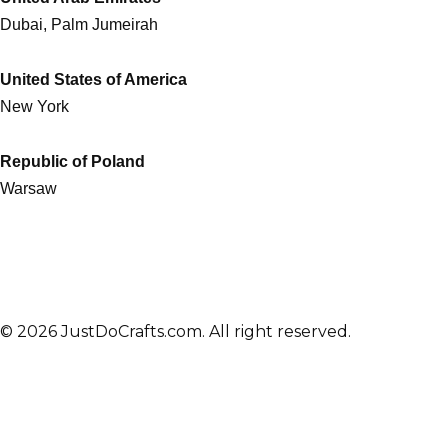
Dubai, Palm Jumeirah
United States of America
New York
Republic of Poland
Warsaw
© 2026 JustDoCrafts.com. All right reserved.