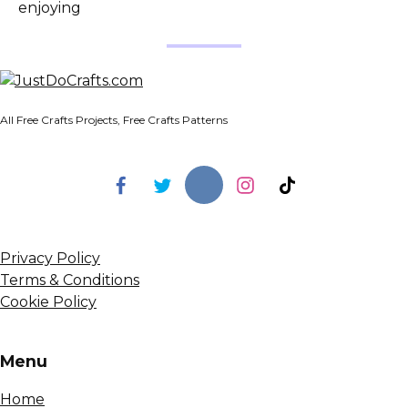
enjoying
All Free Crafts Projects, Free Crafts Patterns
Privacy Policy
Terms & Conditions
Cookie Policy
Menu
Home