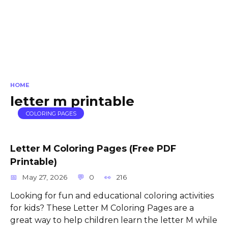
HOME
letter m printable
COLORING PAGES
Letter M Coloring Pages (Free PDF
Printable)
May 27, 2026
0
216
Looking for fun and educational coloring activities
for kids? These Letter M Coloring Pages are a
great way to help children learn the letter M while