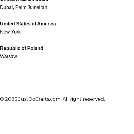
Dubai, Palm Jumeirah
United States of America
New York
Republic of Poland
Warsaw
© 2026 JustDoCrafts.com. All right reserved.