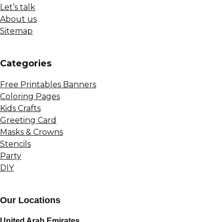
Let’s talk
About us
Sitemap
Сategories
Free Printables Banners
Coloring Pages
Kids Crafts
Greeting Card
Masks & Crowns
Stencils
Party
DIY
Our Locations
United Arab Emirates