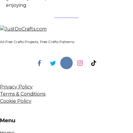
enjoying
All Free Crafts Projects, Free Crafts Patterns
Privacy Policy
Terms & Conditions
Cookie Policy
Menu
Home