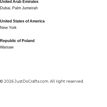
United Arab Emirates
Dubai, Palm Jumeirah
United States of America
New York
Republic of Poland
Warsaw
© 2026 JustDoCrafts.com. All right reserved.