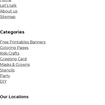
Let’s talk
About us
Sitemap
Сategories
Free Printables Banners
Coloring Pages
Kids Crafts
Greeting Card
Masks & Crowns
Stencils
Party
DIY
Our Locations