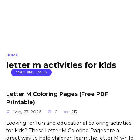
HOME
letter m activities for kids
COLORING PAGES
Letter M Coloring Pages (Free PDF
Printable)
May 27, 2026
0
217
Looking for fun and educational coloring activities
for kids? These Letter M Coloring Pages are a
great way to help children learn the letter M while