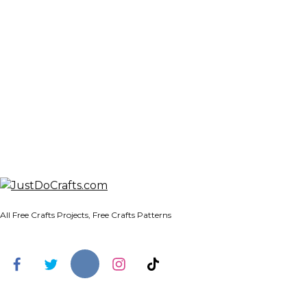
All Free Crafts Projects, Free Crafts Patterns