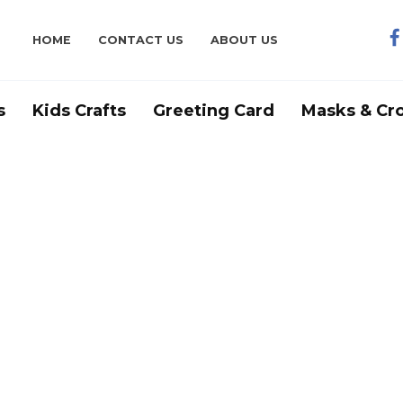
HOME
CONTACT US
ABOUT US
s
Kids Crafts
Greeting Card
Masks & Cr