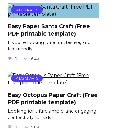
KIDS CRAFTS
Easy Paper Santa Craft (Free
PDF printable template)
If you’re looking for a fun, festive, and
kid-friendly
0
6.4k.
KIDS CRAFTS
Easy Octopus Paper Craft (Free
PDF printable template)
Looking for a fun, simple, and engaging
craft activity for kids?
0
5.8k.