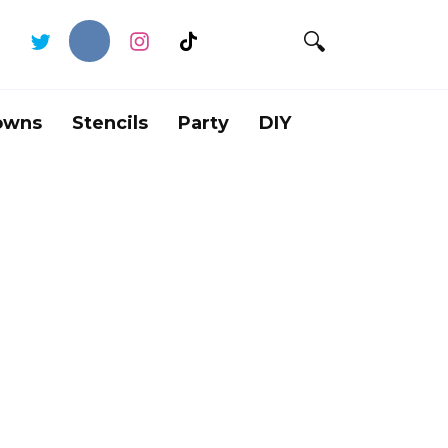
owns
Stencils
Party
DIY