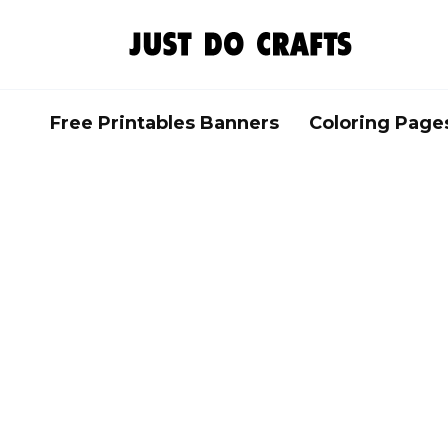
Skip
to
content
Free Printables Banners
Coloring Page