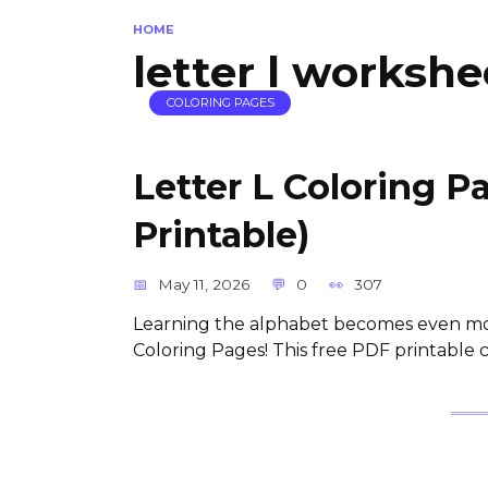
HOME
letter l workshe
COLORING PAGES
Letter L Coloring P
Printable)
May 11, 2026
0
307
Learning the alphabet becomes even mor
Coloring Pages! This free PDF printable co