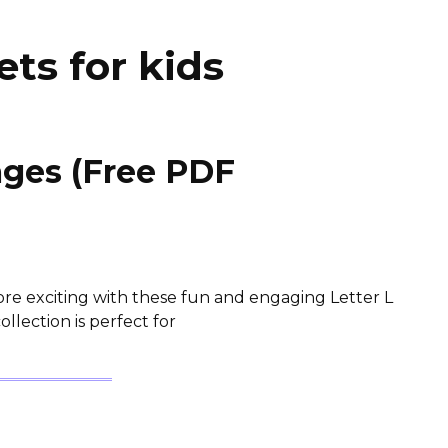
ets for kids
ages (Free PDF
e exciting with these fun and engaging Letter L
llection is perfect for