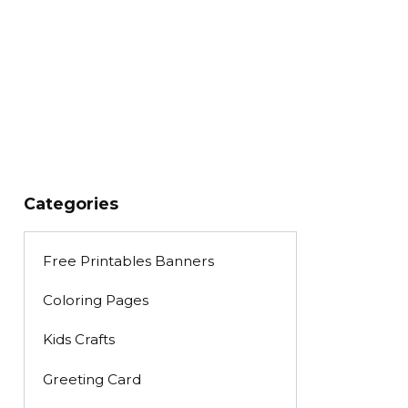
Categories
Free Printables Banners
Coloring Pages
Kids Crafts
Greeting Card