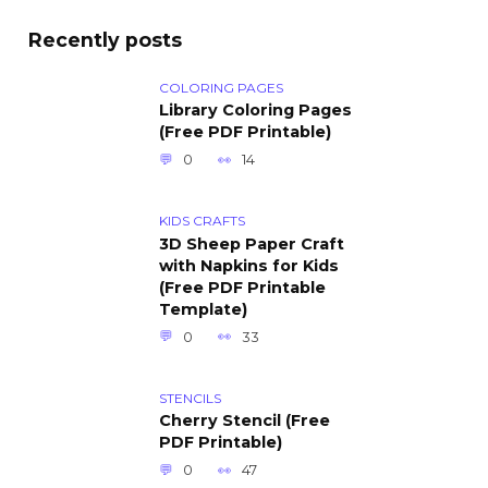
Recently posts
COLORING PAGES
Library Coloring Pages
(Free PDF Printable)
0
14
KIDS CRAFTS
3D Sheep Paper Craft
with Napkins for Kids
(Free PDF Printable
Template)
0
33
STENCILS
Cherry Stencil (Free
PDF Printable)
0
47