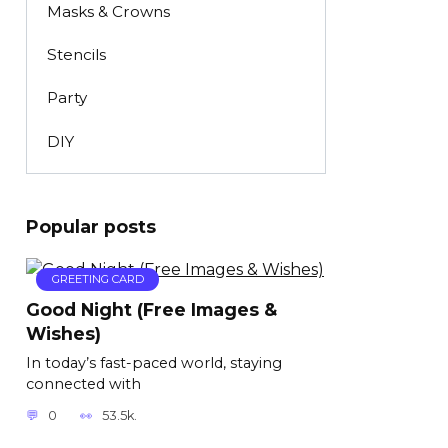
Masks & Crowns
Stencils
Party
DIY
Popular posts
GREETING CARD
Good Night (Free Images &
Wishes)
In today’s fast-paced world, staying
connected with
0
53.5k.