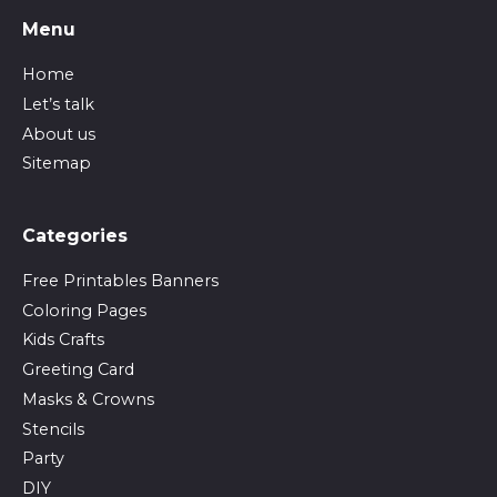
Menu
Home
Let’s talk
About us
Sitemap
Сategories
Free Printables Banners
Coloring Pages
Kids Crafts
Greeting Card
Masks & Crowns
Stencils
Party
DIY