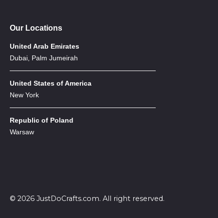
Our Locations
United Arab Emirates
Dubai, Palm Jumeirah
United States of America
New York
Republic of Poland
Warsaw
© 2026 JustDoCrafts.com. All right reserved.