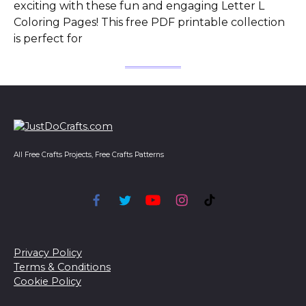
exciting with these fun and engaging Letter L
Coloring Pages! This free PDF printable collection
is perfect for
All Free Crafts Projects, Free Crafts Patterns
Privacy Policy
Terms & Conditions
Cookie Policy