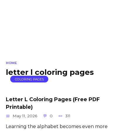
HOME
letter l coloring pages
COLORING PAGES
Letter L Coloring Pages (Free PDF
Printable)
May 11, 2026
0
311
Learning the alphabet becomes even more