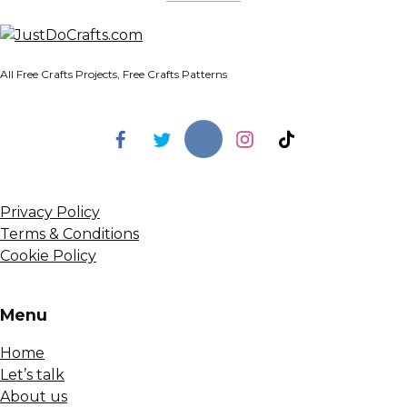
All Free Crafts Projects, Free Crafts Patterns
Privacy Policy
Terms & Conditions
Cookie Policy
Menu
Home
Let’s talk
About us