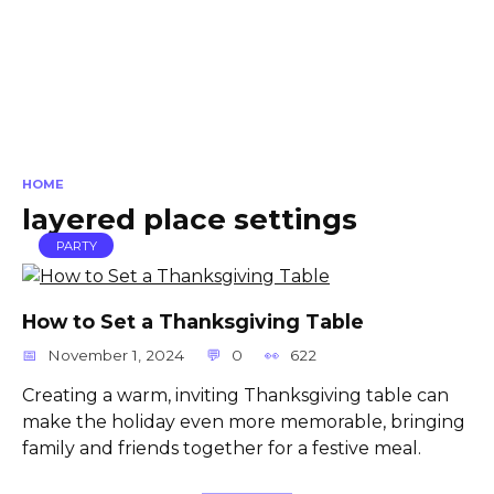
HOME
layered place settings
PARTY
How to Set a Thanksgiving Table
November 1, 2024
0
622
Creating a warm, inviting Thanksgiving table can
make the holiday even more memorable, bringing
family and friends together for a festive meal.