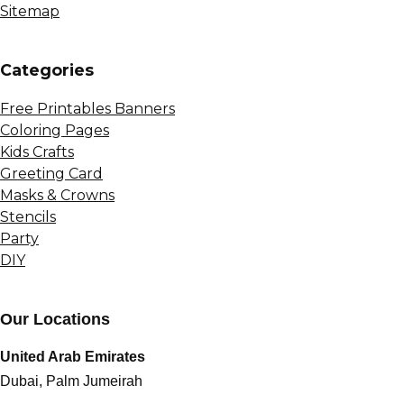
Sitemap
Сategories
Free Printables Banners
Coloring Pages
Kids Crafts
Greeting Card
Masks & Crowns
Stencils
Party
DIY
Our Locations
United Arab Emirates
Dubai, Palm Jumeirah