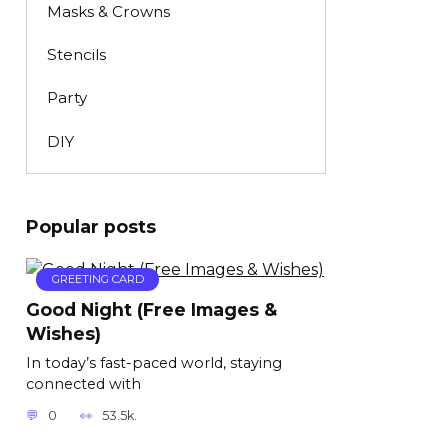
Masks & Crowns
Stencils
Party
DIY
Popular posts
GREETING CARD
Good Night (Free Images &
Wishes)
In today’s fast-paced world, staying
connected with
0
53.5k.