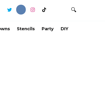
owns
Stencils
Party
DIY