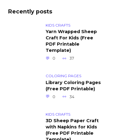
Recently posts
KIDS CRAFTS
Yarn Wrapped Sheep
Craft For Kids (Free
PDF Printable
Template)
0
37
COLORING PAGES
Library Coloring Pages
(Free PDF Printable)
0
34
KIDS CRAFTS
3D Sheep Paper Craft
with Napkins for Kids
(Free PDF Printable
Template)