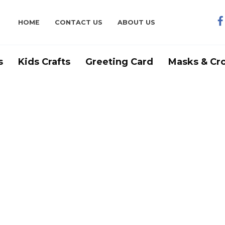
HOME
CONTACT US
ABOUT US
s
Kids Crafts
Greeting Card
Masks & Cr