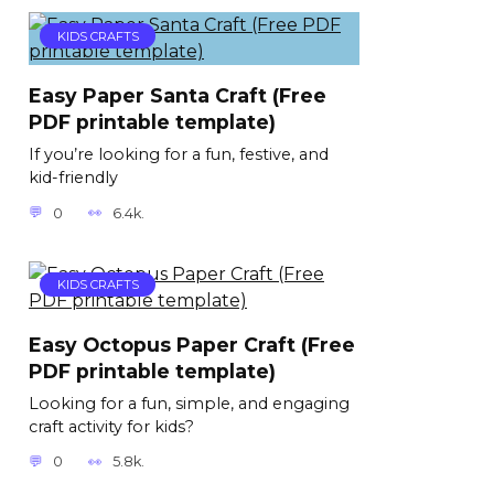
KIDS CRAFTS
Easy Paper Santa Craft (Free
PDF printable template)
If you’re looking for a fun, festive, and
kid-friendly
0
6.4k.
KIDS CRAFTS
Easy Octopus Paper Craft (Free
PDF printable template)
Looking for a fun, simple, and engaging
craft activity for kids?
0
5.8k.