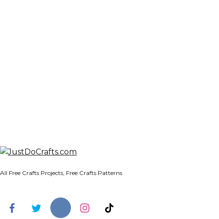
All Free Crafts Projects, Free Crafts Patterns