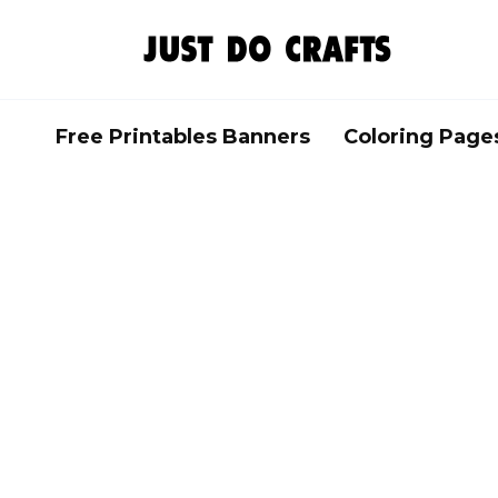
Skip
to
content
Free Printables Banners
Coloring Page