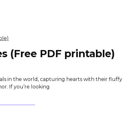
s (Free PDF printable)
s in the world, capturing hearts with their fluffy
r. If you’re looking