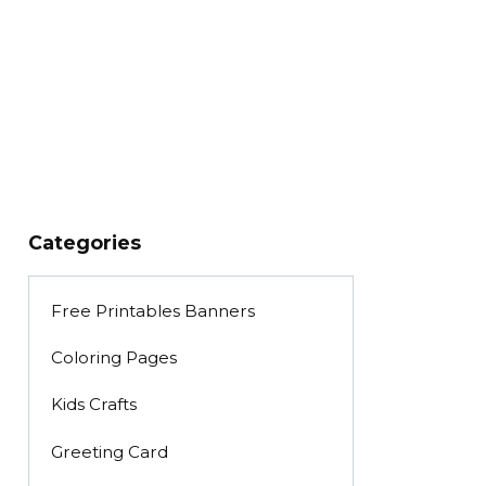
Categories
Free Printables Banners
Coloring Pages
Kids Crafts
Greeting Card