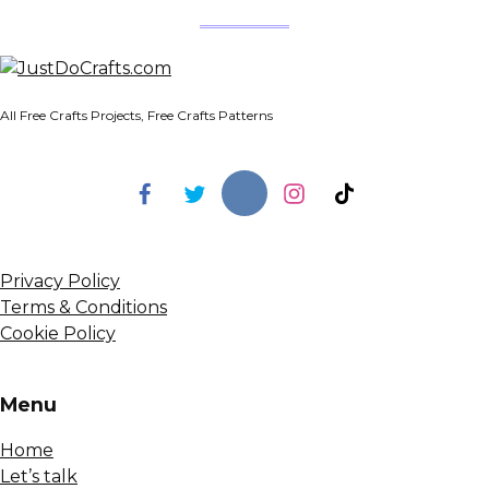
All Free Crafts Projects, Free Crafts Patterns
Privacy Policy
Terms & Conditions
Cookie Policy
Menu
Home
Let’s talk