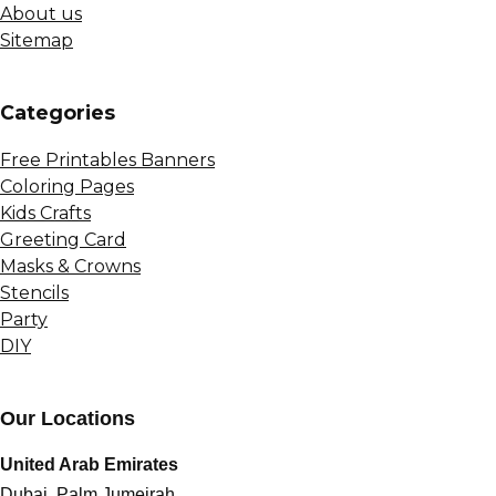
About us
Sitemap
Сategories
Free Printables Banners
Coloring Pages
Kids Crafts
Greeting Card
Masks & Crowns
Stencils
Party
DIY
Our Locations
United Arab Emirates
Dubai, Palm Jumeirah