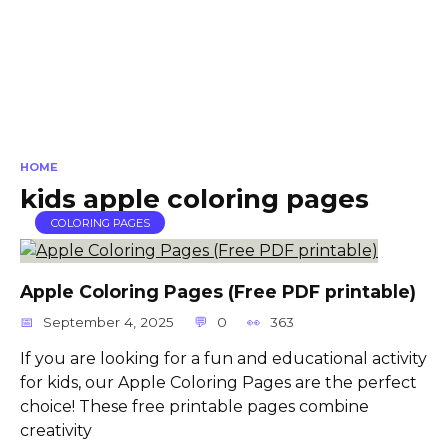
HOME
kids apple coloring pages
COLORING PAGES
Apple Coloring Pages (Free PDF printable)
September 4, 2025
0
363
If you are looking for a fun and educational activity
for kids, our Apple Coloring Pages are the perfect
choice! These free printable pages combine
creativity