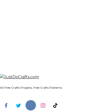
All Free Crafts Projects, Free Crafts Patterns