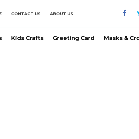
E
CONTACT US
ABOUT US
s
Kids Crafts
Greeting Card
Masks & Cr