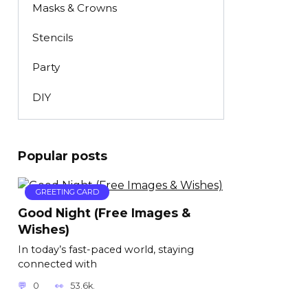
Masks & Crowns
Stencils
Party
DIY
Popular posts
GREETING CARD
Good Night (Free Images &
Wishes)
In today’s fast-paced world, staying
connected with
0
53.6k.