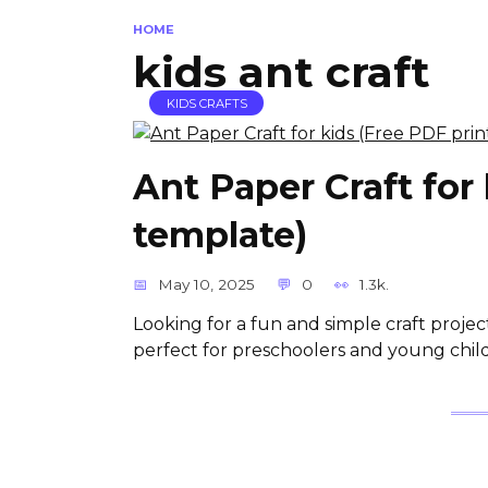
HOME
kids ant craft
KIDS CRAFTS
Ant Paper Craft for
template)
May 10, 2025
0
1.3k.
Looking for a fun and simple craft project
perfect for preschoolers and young childr