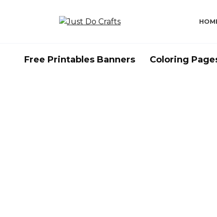
Skip
to
HOM
content
Free Printables Banners
Coloring Page