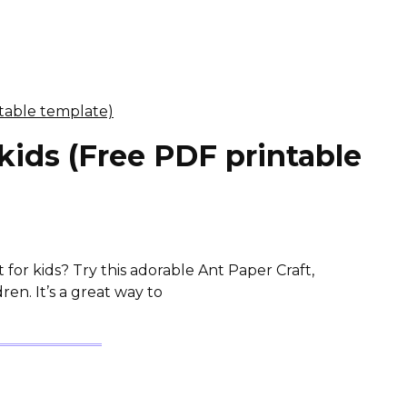
 kids (Free PDF printable
 for kids? Try this adorable Ant Paper Craft,
en. It’s a great way to