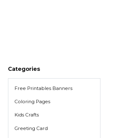
Categories
Free Printables Banners
Coloring Pages
Kids Crafts
Greeting Card