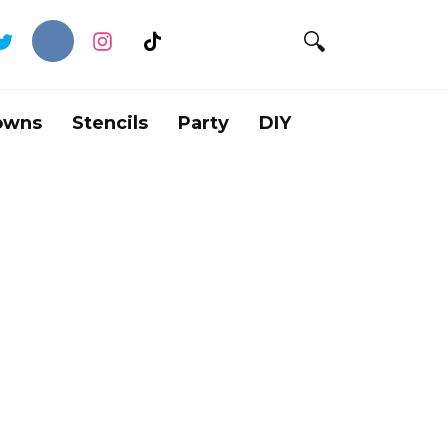
owns
Stencils
Party
DIY