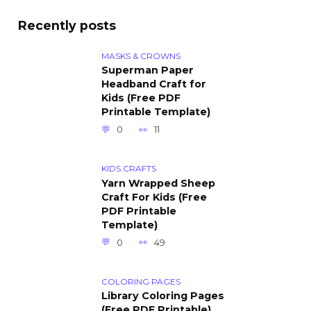
Recently posts
MASKS & CROWNS
Superman Paper
Headband Craft for
Kids (Free PDF
Printable Template)
0
11
KIDS CRAFTS
Yarn Wrapped Sheep
Craft For Kids (Free
PDF Printable
Template)
0
49
COLORING PAGES
Library Coloring Pages
(Free PDF Printable)