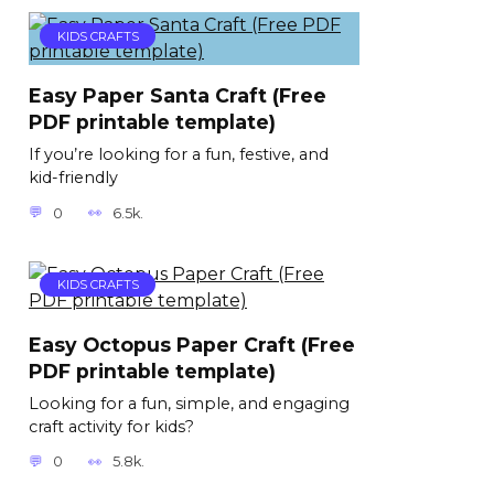
KIDS CRAFTS
Easy Paper Santa Craft (Free
PDF printable template)
If you’re looking for a fun, festive, and
kid-friendly
0
6.5k.
KIDS CRAFTS
Easy Octopus Paper Craft (Free
PDF printable template)
Looking for a fun, simple, and engaging
craft activity for kids?
0
5.8k.