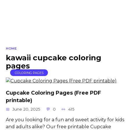
HOME
kawaii cupcake coloring
pages
COLORING PAGES
Cupcake Coloring Pages (Free PDF
printable)
June 20, 2025
0
415
Are you looking for a fun and sweet activity for kids
and adults alike? Our free printable Cupcake