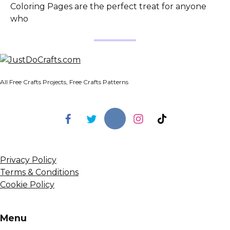
Coloring Pages are the perfect treat for anyone
who
All Free Crafts Projects, Free Crafts Patterns
Privacy Policy
Terms & Conditions
Cookie Policy
Menu