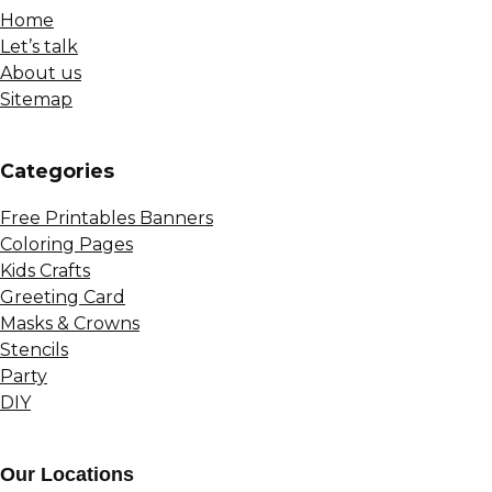
Home
Let’s talk
About us
Sitemap
Сategories
Free Printables Banners
Coloring Pages
Kids Crafts
Greeting Card
Masks & Crowns
Stencils
Party
DIY
Our Locations