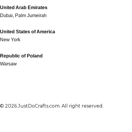
United Arab Emirates
Dubai, Palm Jumeirah
United States of America
New York
Republic of Poland
Warsaw
© 2026 JustDoCrafts.com. All right reserved.