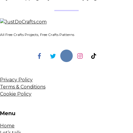
All Free Crafts Projects, Free Crafts Patterns
Privacy Policy
Terms & Conditions
Cookie Policy
Menu
Home
Let’s talk