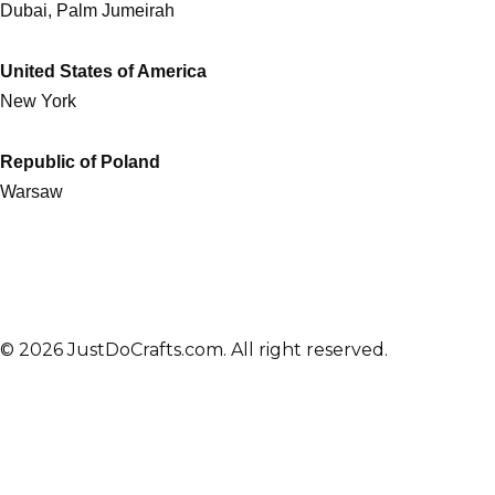
Dubai, Palm Jumeirah
United States of America
New York
Republic of Poland
Warsaw
© 2026 JustDoCrafts.com. All right reserved.