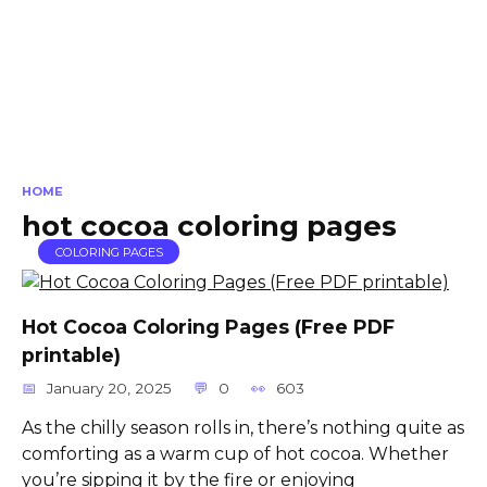
HOME
hot cocoa coloring pages
COLORING PAGES
Hot Cocoa Coloring Pages (Free PDF
printable)
January 20, 2025
0
603
As the chilly season rolls in, there’s nothing quite as
comforting as a warm cup of hot cocoa. Whether
you’re sipping it by the fire or enjoying