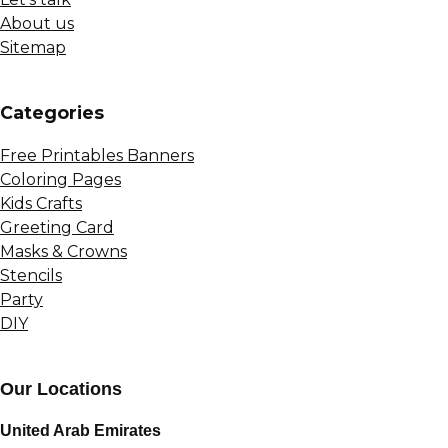
About us
Sitemap
Сategories
Free Printables Banners
Coloring Pages
Kids Crafts
Greeting Card
Masks & Crowns
Stencils
Party
DIY
Our Locations
United Arab Emirates