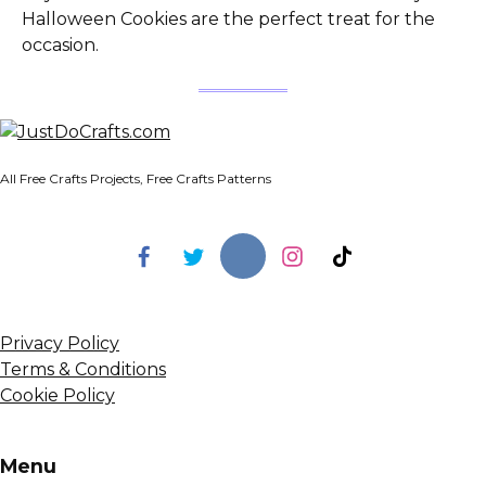
Halloween Cookies are the perfect treat for the
occasion.
All Free Crafts Projects, Free Crafts Patterns
Privacy Policy
Terms & Conditions
Cookie Policy
Menu