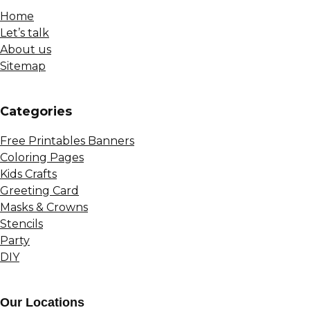
Home
Let’s talk
About us
Sitemap
Сategories
Free Printables Banners
Coloring Pages
Kids Crafts
Greeting Card
Masks & Crowns
Stencils
Party
DIY
Our Locations