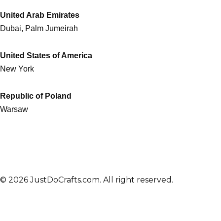
United Arab Emirates
Dubai, Palm Jumeirah
United States of America
New York
Republic of Poland
Warsaw
© 2026 JustDoCrafts.com. All right reserved.