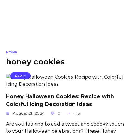
HOME
honey cookies
PARTY
Honey Halloween Cookies: Recipe with
Colorful Icing Decoration Ideas
August 21, 2024
0
413
Are you looking to add a sweet and spooky touch
to your Halloween celebrations? These Honey