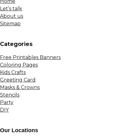
Home
Let’s talk
About us
Sitemap
Сategories
Free Printables Banners
Coloring Pages
Kids Crafts
Greeting Card
Masks & Crowns
Stencils
Party
DIY
Our Locations