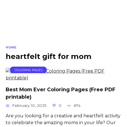
HOME
heartfelt gift for mom
COLORING PAGES
Best Mom Ever Coloring Pages (Free PDF
printable)
February 10, 2025
0
674
Are you looking for a creative and heartfelt activity
to celebrate the amazing moms in your life? Our