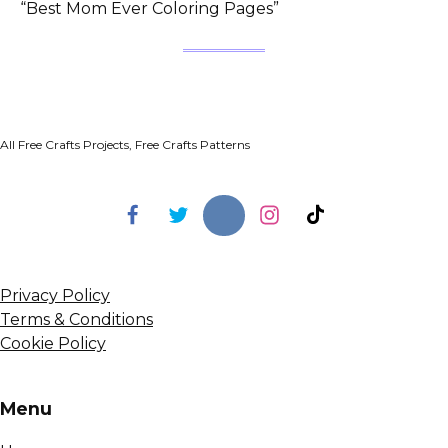
“Best Mom Ever Coloring Pages”
All Free Crafts Projects, Free Crafts Patterns
Privacy Policy
Terms & Conditions
Cookie Policy
Menu