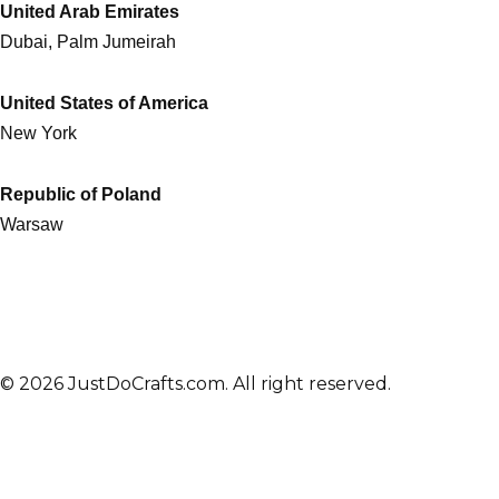
United Arab Emirates
Dubai, Palm Jumeirah
United States of America
New York
Republic of Poland
Warsaw
© 2026 JustDoCrafts.com. All right reserved.