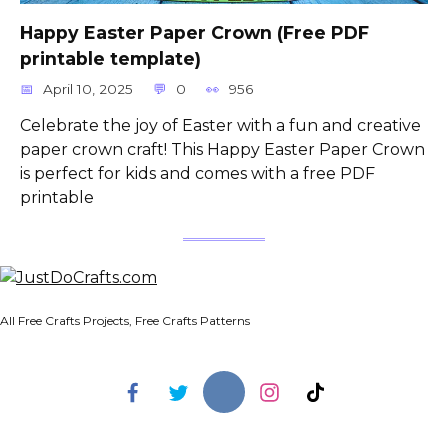
Happy Easter Paper Crown (Free PDF
printable template)
April 10, 2025
0
956
Celebrate the joy of Easter with a fun and creative
paper crown craft! This Happy Easter Paper Crown
is perfect for kids and comes with a free PDF
printable
All Free Crafts Projects, Free Crafts Patterns