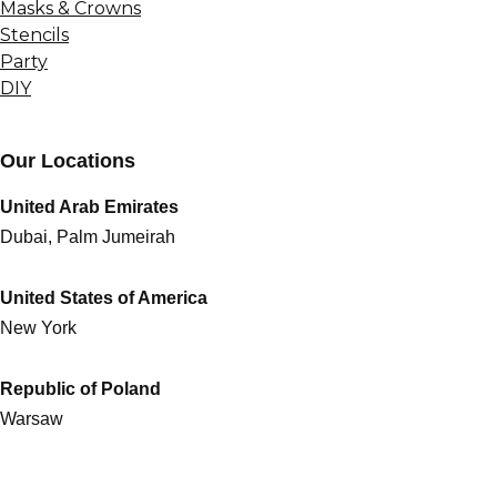
Masks & Crowns
Stencils
Party
DIY
Our Locations
United Arab Emirates
Dubai, Palm Jumeirah
United States of America
New York
Republic of Poland
Warsaw