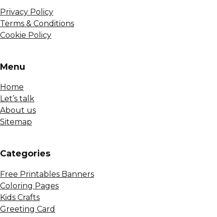
Privacy Policy
Terms & Conditions
Cookie Policy
Menu
Home
Let’s talk
About us
Sitemap
Сategories
Free Printables Banners
Coloring Pages
Kids Crafts
Greeting Card