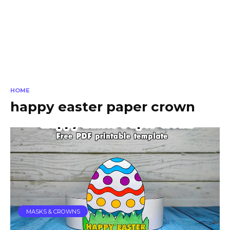
HOME
happy easter paper crown
MASKS & CROWNS